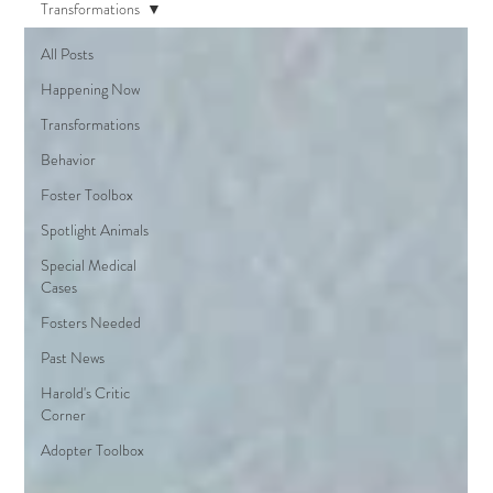
Transformations
All Posts
Happening Now
Transformations
Behavior
Foster Toolbox
Spotlight Animals
Special Medical
Cases
Fosters Needed
Past News
Harold's Critic
Corner
Adopter Toolbox