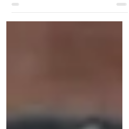
Jimmy Buffet's Transformation
At Dallas Dog, we've seen our fair share of heart-wrenching stories, but
Jimmy Buffet's tale is a testament to the incredible...