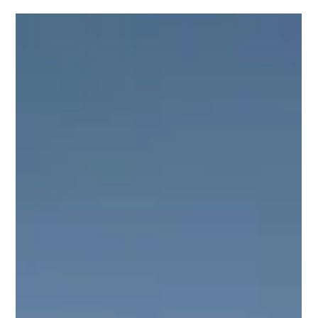
Champ's Transformation: From Chains to
Canine Good Citizen
Champ's story began in the most heartbreaking way imaginable. He was
discovered in a homeless camp, chained to a tree with a heavy logger...