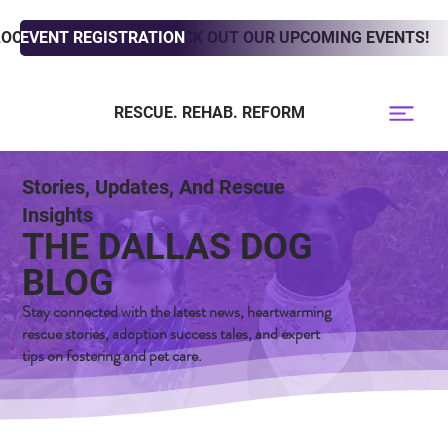
LOOKING TO ADOPT? CHECK OUT OUR UPCOMING EVENTS!
EVENT REGISTRATION
RESCUE. REHAB. REFORM
Stories, Updates, And Rescue
Insights
THE DALLAS DOG
BLOG
Stay connected with the latest news, heartwarming
rescue stories, adoption success tales, and expert
tips on fostering and pet care.