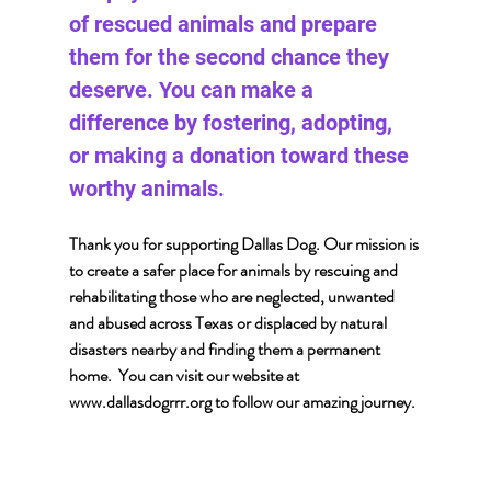
of rescued animals and prepare 
them for the second chance they 
deserve. You can make a 
difference by fostering, adopting, 
or making a donation toward these 
worthy animals.
Thank you for supporting Dallas Dog. Our mission is 
to create a safer place for animals by rescuing and 
rehabilitating those who are neglected, unwanted 
and abused across Texas or displaced by natural 
disasters nearby and finding them a permanent 
home.  You can visit our website at 
www.dallasdogrrr.org
 to follow our amazing journey.