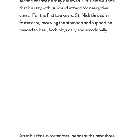
second chance he truly deserved. Little did we know 
that his stay with us would extend for nearly five 
years.  For the first two years, St. Nick thrived in 
foster care, receiving the attention and support he 
needed to heal, both physically and emotionally. 
After his time in foster care, he spent the next three 