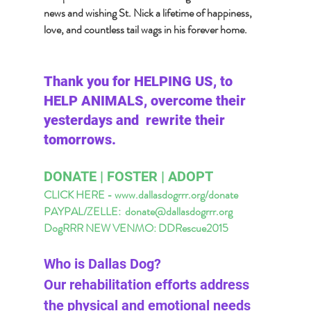
news and wishing St. Nick a lifetime of happiness, 
love, and countless tail wags in his forever home.
Thank you for HELPING US, to 
HELP ANIMALS, overcome their 
yesterdays and  rewrite their 
tomorrows. 
DONATE | FOSTER | ADOPT 
CLICK HERE - www.dallasdogrrr.org/donate 
PAYPAL/ZELLE:  
donate@dallasdogrrr.org
DogRRR NEW VENMO: DDRescue2015
Who is Dallas Dog? 
Our rehabilitation efforts address 
the physical and emotional needs 