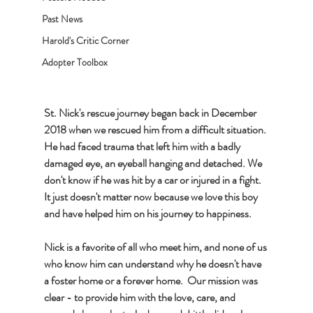
Past News
Harold's Critic Corner
Adopter Toolbox
St. Nick's rescue journey began back in December 
2018 when we rescued him from a difficult situation. 
He had faced trauma that left him with a badly 
damaged eye, an eyeball hanging and detached. We 
don't know if he was hit by a car or injured in a fight. 
It just doesn't matter now because we love this boy 
and have helped him on his journey to happiness. 
Nick is a favorite of all who meet him, and none of us 
who know him can understand why he doesn't have 
a foster home or a forever home.  Our mission was 
clear - to provide him with the love, care, and 