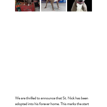
We are thrilled to announce that St. Nick has been 
adopted into his forever home. This marks the start 