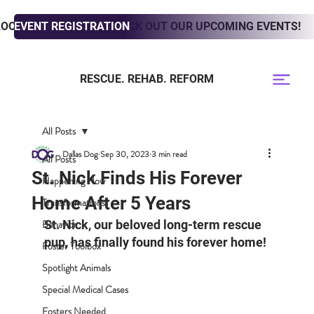
LOOKING TO ADOPT? CHECK OUT OUR UPCOMING EVENTS!
EVENT REGISTRATION
RESCUE. REHAB. REFORM
All Posts
Dallas Dog
Sep 30, 2023
3 min read
All Posts
St. Nick Finds His Forever
Happening Now
Home After 5 Years
Transformations
Behavior
St. Nick, our beloved long-term rescue 
pup, has finally found his forever home! 
Foster Toolbox
Spotlight Animals
Special Medical Cases
Fosters Needed