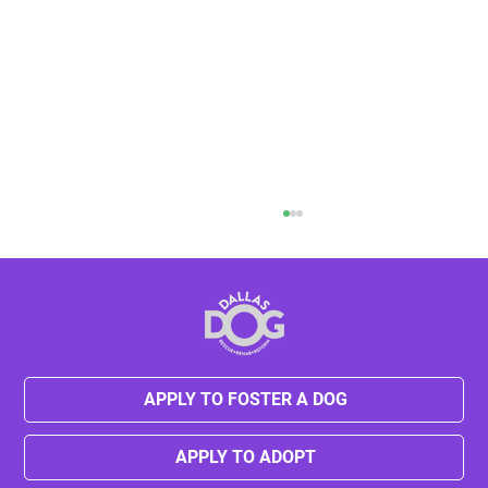
Tesha's New Beginning
APPLY TO FOSTER A DOG
APPLY TO ADOPT