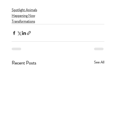
Spotlight Animals
Happening Now
Transformations
Recent Posts
See All