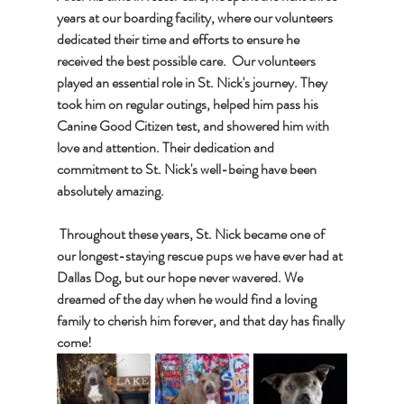
years at our boarding facility, where our volunteers 
dedicated their time and efforts to ensure he 
received the best possible care.  Our volunteers 
played an essential role in St. Nick's journey. They 
took him on regular outings, helped him pass his 
Canine Good Citizen test, and showered him with 
love and attention. Their dedication and 
commitment to St. Nick's well-being have been 
absolutely amazing. 
 Throughout these years, St. Nick became one of 
our longest-staying rescue pups we have ever had at 
Dallas Dog, but our hope never wavered. We 
dreamed of the day when he would find a loving 
family to cherish him forever, and that day has finally 
come!  