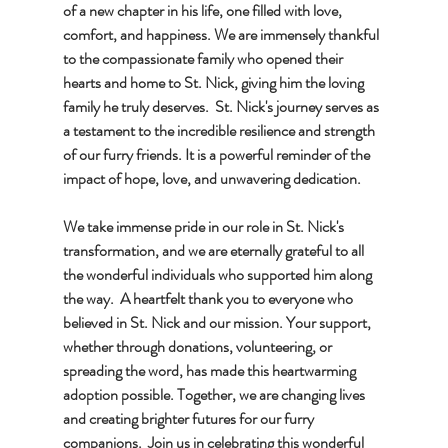
of a new chapter in his life, one filled with love, 
comfort, and happiness. We are immensely thankful 
to the compassionate family who opened their 
hearts and home to St. Nick, giving him the loving 
family he truly deserves.  St. Nick's journey serves as 
a testament to the incredible resilience and strength 
of our furry friends. It is a powerful reminder of the 
impact of hope, love, and unwavering dedication. 
We take immense pride in our role in St. Nick's 
transformation, and we are eternally grateful to all 
the wonderful individuals who supported him along 
the way.  A heartfelt thank you to everyone who 
believed in St. Nick and our mission. Your support, 
whether through donations, volunteering, or 
spreading the word, has made this heartwarming 
adoption possible. Together, we are changing lives 
and creating brighter futures for our furry 
companions.  Join us in celebrating this wonderful 