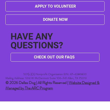
APPLY TO VOLUNTEER
DONATE NOW
HAVE ANY
QUESTIONS?
CHECK OUT OUR FAQS
501(c)(3) Nonprofit Organization EIN: 47-4386830​
Mailing Address: 1314 W McDermott Suite 106-741 Allen, TX 75013
© 2026 Dallas Dog | All Rights Reserved |
Website Designed &
Managed by The ARC Program