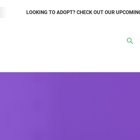
LOOKING TO ADOPT? CHECK OUT OUR UPCOMIN
TER
VOLUNTEER
RESOURCE HUB
WAYS TO GIVE
EVENTS