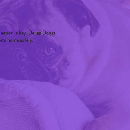
 action is key. Dallas Dog is
pets home safely.