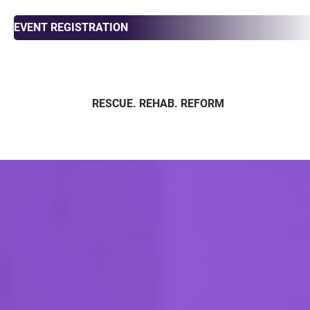
EVENT REGISTRATION
RESCUE. REHAB. REFORM
ABOUT
ADOPT
FOS