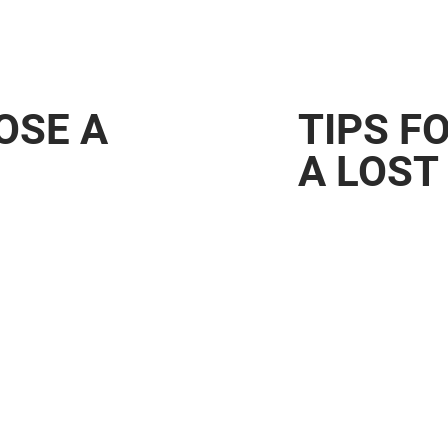
LOSE A
TIPS F
A LOST
werful tool
families. By using
it helps match