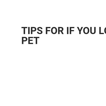
TIPS FOR IF YOU 
PET
Petco Love Lost Petco Love Lost is a po
designed to reunite lost pets with their 
advanced facial recognition technology, 