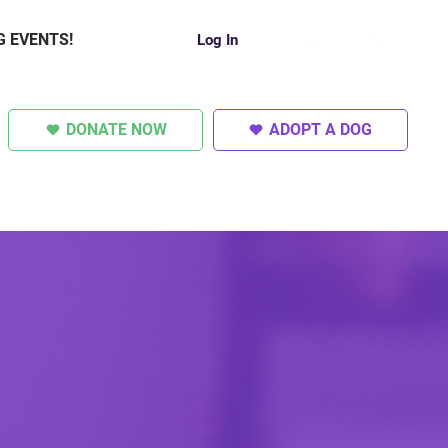
G EVENTS!
Log In
DONATE NOW
ADOPT A DOG
SUPER DOGS
OTHER