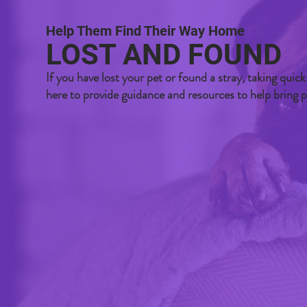
Help Them Find Their Way Home
LOST AND FOUND
If you have lost your pet or found a stray, taking quick
here to provide guidance and resources to help bring 