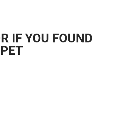
OR IF YOU FOUND
 PET