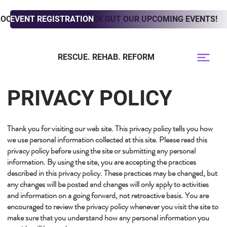
LOOKING TO ADOPT? CHECK OUT OUR UPCOMING EVENTS!
EVENT REGISTRATION
RESCUE. REHAB. REFORM
PRIVACY POLICY
Thank you for visiting our web site. This privacy policy tells you how
we use personal information collected at this site. Please read this
privacy policy before using the site or submitting any personal
information. By using the site, you are accepting the practices
described in this privacy policy. These practices may be changed, but
any changes will be posted and changes will only apply to activities
and information on a going forward, not retroactive basis. You are
encouraged to review the privacy policy whenever you visit the site to
make sure that you understand how any personal information you