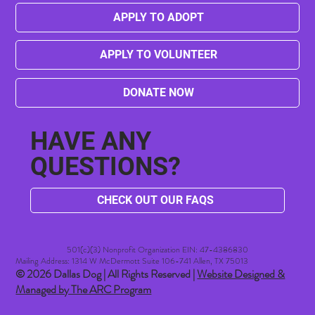
APPLY TO ADOPT
APPLY TO VOLUNTEER
DONATE NOW
HAVE ANY
QUESTIONS?
CHECK OUT OUR FAQS
501(c)(3) Nonprofit Organization EIN: 47-4386830​
Mailing Address: 1314 W McDermott Suite 106-741 Allen, TX 75013
© 2026 Dallas Dog | All Rights Reserved |
Website Designed &
Managed by The ARC Program