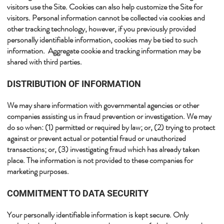
visitors use the Site. Cookies can also help customize the Site for
visitors. Personal information cannot be collected via cookies and
other tracking technology, however, if you previously provided
personally identifiable information, cookies may be tied to such
information. Aggregate cookie and tracking information may be
shared with third parties.​
​DISTRIBUTION OF INFORMATION
We may share information with governmental agencies or other
companies assisting us in fraud prevention or investigation. We may
do so when: (1) permitted or required by law; or, (2) trying to protect
against or prevent actual or potential fraud or unauthorized
transactions; or, (3) investigating fraud which has already taken
place. The information is not provided to these companies for
marketing purposes.​
​COMMITMENT TO DATA SECURITY
Your personally identifiable information is kept secure. Only