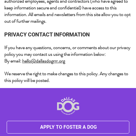
authorized employees, agents and contractors (who have agreed to
keep information secure and confidential) have access to this
information. All emails and newsletters from this site allow you to opt
out of further mailings.​
​PRIVACY CONTACT INFORMATION
If you have any questions, concerns, or comments about our privacy
policy you may contact us using the information below:
By email:
hello@dallasdogrrr.org
​We reserve the right to make changes to this policy. Any changes to
this policy will be posted.
APPLY TO FOSTER A DOG