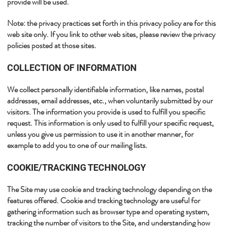
provide will be used.​
​Note: the privacy practices set forth in this privacy policy are for this
web site only. If you link to other web sites, please review the privacy
policies posted at those sites.​​
​​COLLECTION OF INFORMATION
We collect personally identifiable information, like names, postal
addresses, email addresses, etc., when voluntarily submitted by our
visitors. The information you provide is used to fulfill you specific
request. This information is only used to fulfill your specific request,
unless you give us permission to use it in another manner, for
example to add you to one of our mailing lists.​
​COOKIE/TRACKING TECHNOLOGY
The Site may use cookie and tracking technology depending on the
features offered. Cookie and tracking technology are useful for
gathering information such as browser type and operating system,
tracking the number of visitors to the Site, and understanding how