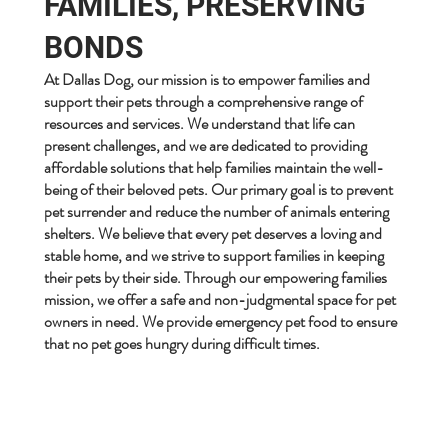
FAMILIES, PRESERVING
BONDS
At Dallas Dog, our mission is to empower families and
support their pets through a comprehensive range of
resources and services. We understand that life can
present challenges, and we are dedicated to providing
affordable solutions that help families maintain the well-
being of their beloved pets. Our primary goal is to prevent
pet surrender and reduce the number of animals entering
shelters. We believe that every pet deserves a loving and
stable home, and we strive to support families in keeping
their pets by their side. Through our empowering families
mission, we offer a safe and non-judgmental space for pet
owners in need. We provide emergency pet food to ensure
that no pet goes hungry during difficult times.