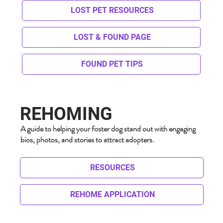
LOST PET RESOURCES
LOST & FOUND PAGE
FOUND PET TIPS
REHOMING
A guide to helping your foster dog stand out with engaging
bios, photos, and stories to attract adopters.
RESOURCES
REHOME APPLICATION