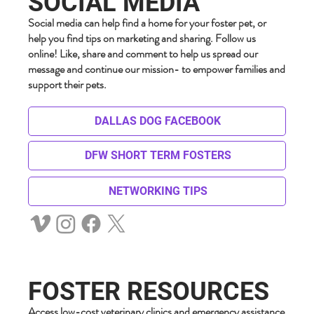
SOCIAL MEDIA
Social media can help find a home for your foster pet, or
help you find tips on marketing and sharing. Follow us
online! Like, share and comment to help us spread our
message and continue our mission- to empower families and
support their pets.
DALLAS DOG FACEBOOK
DFW SHORT TERM FOSTERS
NETWORKING TIPS
FOSTER RESOURCES
Access low-cost veterinary clinics and emergency assistance