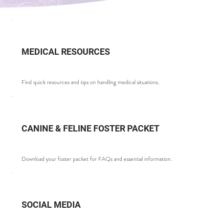
MEDICAL RESOURCES
Find quick resources and tips on handling medical situations.
CANINE & FELINE FOSTER PACKET
Download your foster packet for FAQs and essential information.
SOCIAL MEDIA