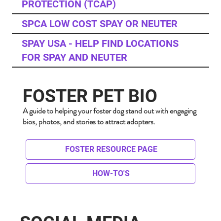
PROTECTION (TCAP)
SPCA LOW COST SPAY OR NEUTER
SPAY USA - HELP FIND LOCATIONS
FOR SPAY AND NEUTER
FOSTER PET BIO
A guide to helping your foster dog stand out with engaging
bios, photos, and stories to attract adopters.
FOSTER RESOURCE PAGE
HOW-TO'S