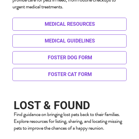
urgent medical treatments.
MEDICAL RESOURCES
MEDICAL GUIDELINES
FOSTER DOG FORM
FOSTER CAT FORM
LOST & FOUND
Find guidance on bringing lost pets back to their families.
Explore resources for listing, sharing, and locating missing
pets to improve the chances of a happy reunion.