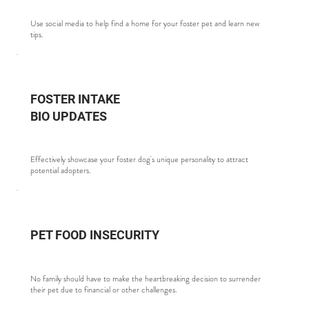
Use social media to help find a home for your foster pet and learn new
tips.
FOSTER INTAKE
BIO UPDATES
Effectively showcase your foster dog's unique personality to attract
potential adopters.
PET FOOD INSECURITY
No family should have to make the heartbreaking decision to surrender
their pet due to financial or other challenges.