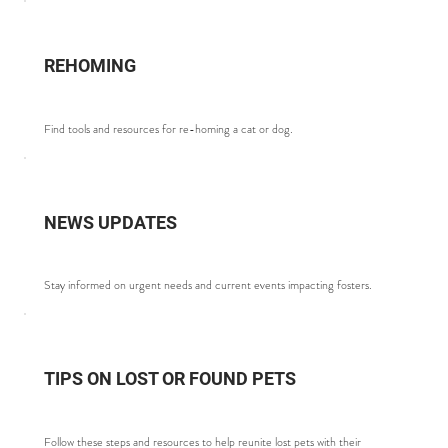
REHOMING
Find tools and resources for re-homing a cat or dog.
NEWS UPDATES
Stay informed on urgent needs and current events impacting fosters.
TIPS ON LOST OR FOUND PETS
Follow these steps and resources to help reunite lost pets with their