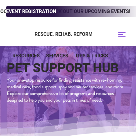
LOOKING TO ADOPT? CHECK OUT OUR UPCOMING EVENTS!
EVENT REGISTRATION
RESCUE. REHAB. REFORM
RESOURCES
SERVICES
TIPS & TRICKS
PET SUPPORT HUB
Your one-stop resource for finding assistance with re-homing,
medical care, food support, spay and neuter services, and more.
Explore our comprehensive list of programs and resources
designed to help you and your pets in times of need.