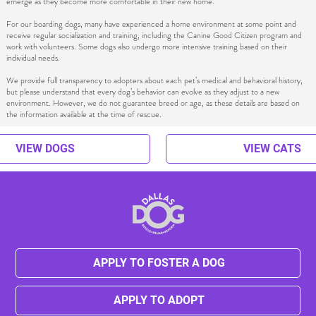
emerge as they become more comfortable in their new home.
For our boarding dogs, many have experienced a home environment at some point and
receive regular socialization and training, including the Canine Good Citizen program and
work with volunteers. Some dogs also undergo more intensive training based on their
individual needs.
We provide full transparency to adopters about each pet’s medical and behavioral history,
but please understand that every dog’s behavior can evolve as they adjust to a new
environment. However, we do not guarantee breed or age, as these details are based on
the information available at the time of rescue.
VIEW DOGS
VIEW CATS
APPLY TO FOSTER A DOG
APPLY TO ADOPT