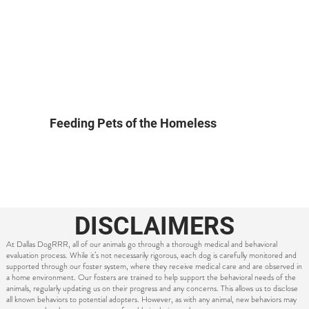
Feeding Pets of the Homeless
DISCLAIMERS
At Dallas DogRRR, all of our animals go through a thorough medical and behavioral
evaluation process. While it’s not necessarily rigorous, each dog is carefully monitored and
supported through our foster system, where they receive medical care and are observed in
a home environment. Our fosters are trained to help support the behavioral needs of the
animals, regularly updating us on their progress and any concerns. This allows us to disclose
all known behaviors to potential adopters. However, as with any animal, new behaviors may