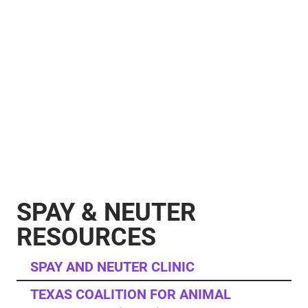
SPAY & NEUTER
RESOURCES
SPAY AND NEUTER CLINIC
TEXAS COALITION FOR ANIMAL