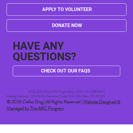
APPLY TO VOLUNTEER
DONATE NOW
HAVE ANY
QUESTIONS?
CHECK OUT OUR FAQS
501(c)(3) Nonprofit Organization EIN: 47-4386830​
Mailing Address: 1314 W McDermott Suite 106-741 Allen, TX 75013
© 2026 Dallas Dog | All Rights Reserved |
Website Designed &
Managed by The ARC Program