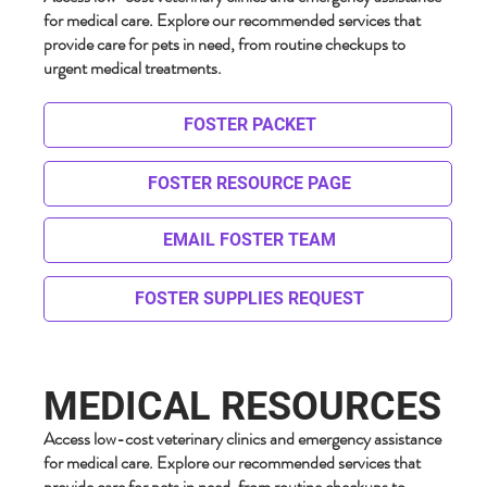
for medical care. Explore our recommended services that
provide care for pets in need, from routine checkups to
urgent medical treatments.
FOSTER PACKET
FOSTER RESOURCE PAGE
EMAIL FOSTER TEAM
FOSTER SUPPLIES REQUEST
MEDICAL RESOURCES
Access low-cost veterinary clinics and emergency assistance
for medical care. Explore our recommended services that
provide care for pets in need, from routine checkups to