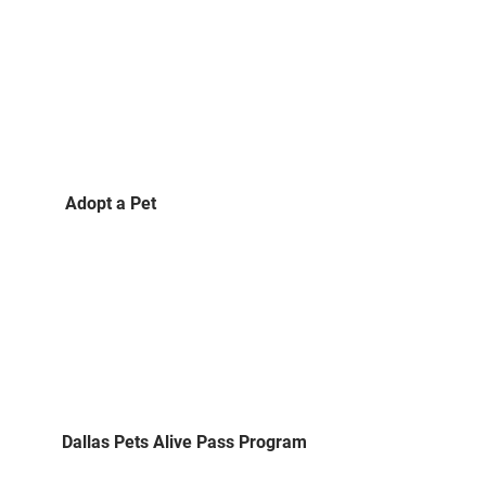
Adopt a Pet
Dallas Pets Alive Pass Program