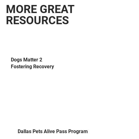
MORE GREAT
RESOURCES
Dogs Matter 2
Fostering Recovery
Dallas Pets Alive Pass Program