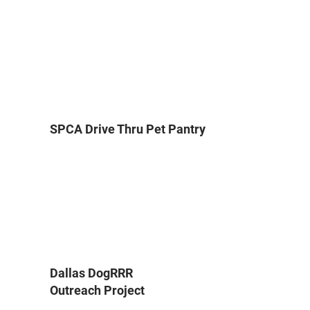
SPCA Drive Thru Pet Pantry
Dallas DogRRR
Outreach Project