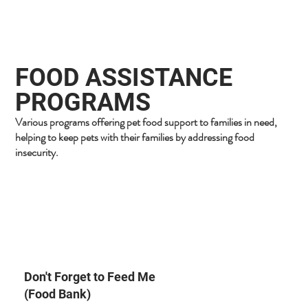
FOOD ASSISTANCE
PROGRAMS
Various programs offering pet food support to families in need,
helping to keep pets with their families by addressing food
insecurity.
Don't Forget to Feed Me
(Food Bank)