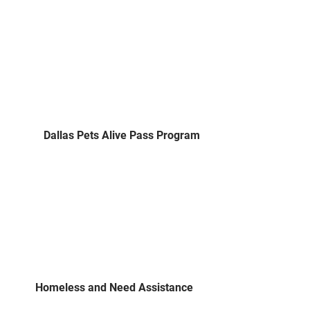
Dallas Pets Alive Pass Program
Homeless and Need Assistance