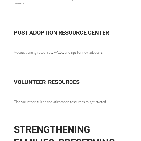
owners.
POST ADOPTION RESOURCE CENTER
Access training resources, FAQs, and tips for new adopters.
VOLUNTEER RESOURCES
Find volunteer guides and orientation resources to get started.
STRENGTHENING