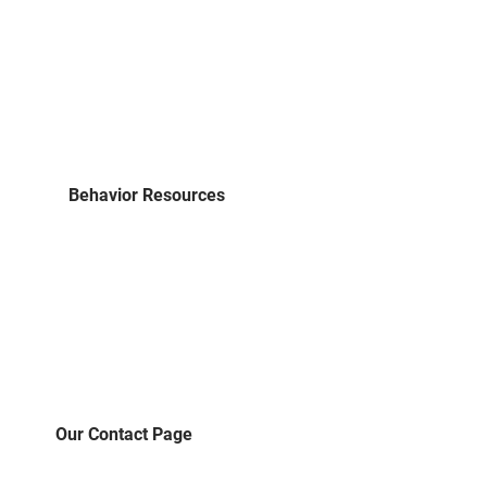
Behavior Resources
Our Contact Page