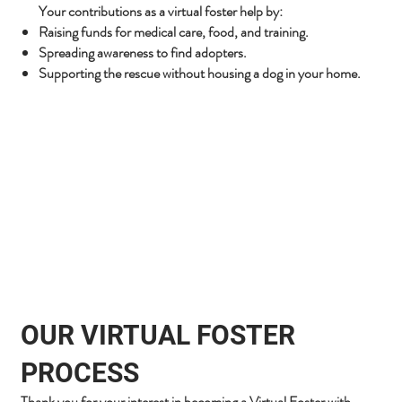
Your contributions as a virtual foster help by:
Raising funds for medical care, food, and training.
Spreading awareness to find adopters.
Supporting the rescue without housing a dog in your home.
OUR VIRTUAL FOSTER
PROCESS
Thank you for your interest in becoming a Virtual Foster with