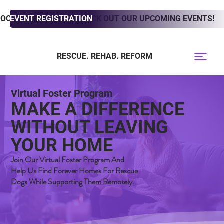
LOOKING TO ADOPT? CHECK OUT OUR UPCOMING EVENTS!
EVENT REGISTRATION
RESCUE. REHAB. REFORM
Virtual Foster Program
MAKE A DIFFERENCE
WITHOUT LEAVING
YOUR HOME
Join Our Virtual Foster Program And
Help Us Find Forever Homes For Rescue
Dogs While Supporting Them Remotely.