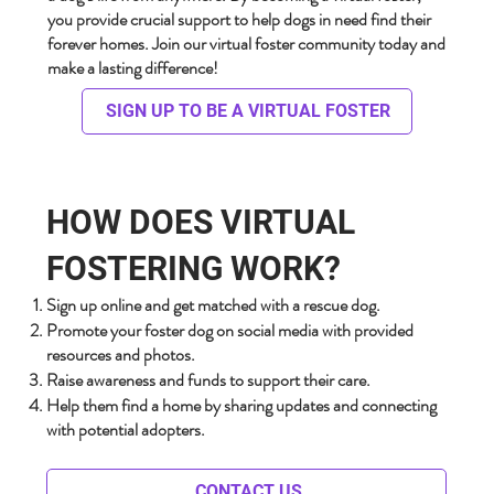
you provide crucial support to help dogs in need find their
forever homes. Join our virtual foster community today and
make a lasting difference!
SIGN UP TO BE A VIRTUAL FOSTER
HOW DOES VIRTUAL
FOSTERING WORK?
Sign up online and get matched with a rescue dog.
Promote your foster dog on social media with provided
resources and photos.
Raise awareness and funds to support their care.
Help them find a home by sharing updates and connecting
with potential adopters.
CONTACT US