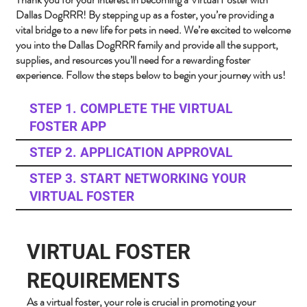
Dallas DogRRR! By stepping up as a foster, you’re providing a
vital bridge to a new life for pets in need. We’re excited to welcome
you into the Dallas DogRRR family and provide all the support,
supplies, and resources you’ll need for a rewarding foster
experience. Follow the steps below to begin your journey with us!
STEP 1. COMPLETE THE VIRTUAL
FOSTER APP
STEP 2. APPLICATION APPROVAL
STEP 3. START NETWORKING YOUR
VIRTUAL FOSTER
VIRTUAL FOSTER
REQUIREMENTS
As a virtual foster, your role is crucial in promoting your