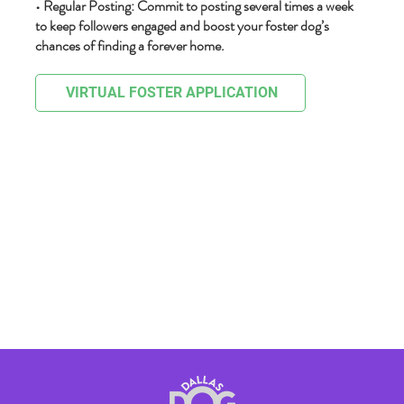
• Regular Posting: Commit to posting several times a week
to keep followers engaged and boost your foster dog’s
chances of finding a forever home.
VIRTUAL FOSTER APPLICATION