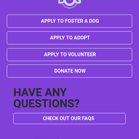
APPLY TO FOSTER A DOG
APPLY TO ADOPT
APPLY TO VOLUNTEER
DONATE NOW
HAVE ANY
QUESTIONS?
CHECK OUT OUR FAQS