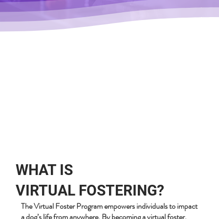
WHAT IS
VIRTUAL FOSTERING?
The Virtual Foster Program empowers individuals to impact
a dog’s life from anywhere. By becoming a virtual foster,