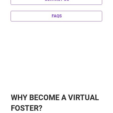
FAQS
WHY BECOME A VIRTUAL
FOSTER?