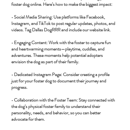
foster dog online. Here’s how to make the biggest impact:
• Social Media Sharing: Use platforms like Facebook,
Instagram, and TikTok to post regular updates, photos, and
videos. Tag Dallas DogRRR and include our website link.
• Engaging Content: Work with the foster to capture fun
and heartwarming moments—playtime, cuddles, and
adventures. These moments help potential adopters
envision the dog as part of their family.
• Dedicated Instagram Page: Consider creating a profile
just for your foster dog to document their journey and
progress.
• Collaboration with the Foster Team: Stay connected with
the dog’s physical foster family to understand their
personality, needs, and behavior, so you can better
advocate for them.