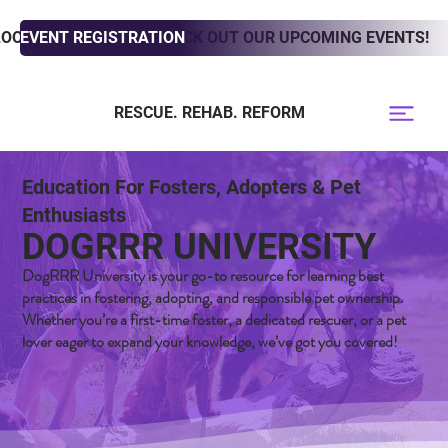
LOOKING TO ADOPT? CHECK OUT OUR UPCOMING EVENTS!
EVENT REGISTRATION
RESCUE. REHAB. REFORM
Education For Fosters, Adopters & Pet
Enthusiasts
DOGRRR UNIVERSITY
DogRRR University is your go-to resource for learning best
practices in fostering, adopting, and responsible pet ownership.
Whether you’re a first-time foster, a dedicated rescuer, or a pet
lover eager to expand your knowledge, we’ve got you covered!