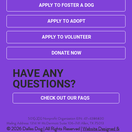
APPLY TO FOSTER A DOG
APPLY TO ADOPT
APPLY TO VOLUNTEER
DONATE NOW
HAVE ANY
QUESTIONS?
CHECK OUT OUR FAQS
501(c)(3) Nonprofit Organization EIN: 47-4386830​
Mailing Address: 1314 W McDermott Suite 106-741 Allen, TX 75013
© 2026 Dallas Dog | All Rights Reserved |
Website Designed &