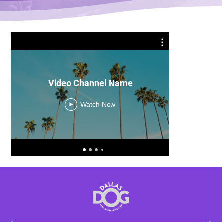
Video Channel Name
Watch Now