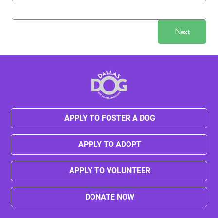
Next
APPLY TO FOSTER A DOG
APPLY TO ADOPT
APPLY TO VOLUNTEER
DONATE NOW