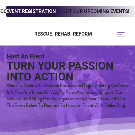
LOOKING TO ADOPT? CHECK OUT OUR UPCOMING EVENTS!
EVENT REGISTRATION
RESCUE. REHAB. REFORM
Host An Event
TURN YOUR PASSION
INTO ACTION
Want To Make A Difference For Rescue Dogs? Hosting An Event
Is A Fun And Impactful Way To Raise Awareness, Support Our
Mission, And Bring People Together For A Great Cause. Fill Out
The Form Below To Request To Host An Event With Dallas Dog.