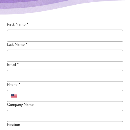
First Name
*
Last Name
*
Email
*
Phone
*
Company Name
Position