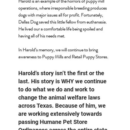
Harold is an example of the horrors of puppy mill 
operations, where irresponsible breeding produces 
dogs with major issues all for profit. Fortunately, 
Dallas Dog saved this little fellow from euthanasia. 
He lived our a comfortable life being spoiled and 
having all of his needs met. 
In Harold’s memory, we will continue to bring 
awareness to Puppy Mills and Retail Puppy Stores.
Harold’s story isn’t the first or the 
last. His story is WHY we continue 
to do what we do and work to 
change the animal welfare laws 
across Texas. Because of him, we 
are working extensively towards 
passing Humane Pet Store 