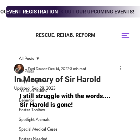
LOOKING TO ADOPT? CHECK OUT OUR UPCOMING EVENTS!
EVENT REGISTRATION
RESCUE. REHAB. REFORM
All Posts
Patti Dawson
Dec 14, 2022
3 min read
All Posts
In Memory of Sir Harold
Happening Now
Updated:
Sep 28, 2023
Transformations
I still struggle with the words.... 
Behavior
Sir Harold is gone! 
Foster Toolbox
Spotlight Animals
Special Medical Cases
Fosters Needed