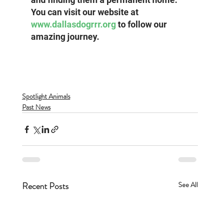
You can visit our website at 
www.dallasdogrrr.org
 to follow our 
amazing journey.
Spotlight Animals
Past News
Recent Posts
See All