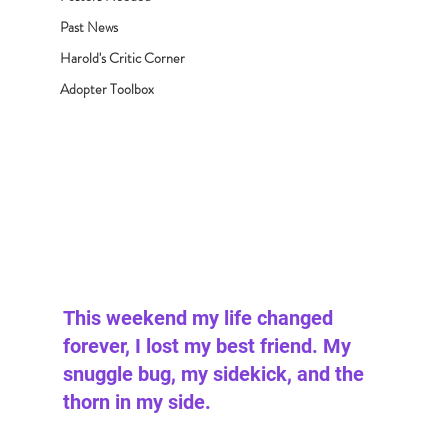
Past News
Harold's Critic Corner
Adopter Toolbox
This weekend my life changed 
forever, I lost my best friend. My 
snuggle bug, my sidekick, and the 
thorn in my side.  