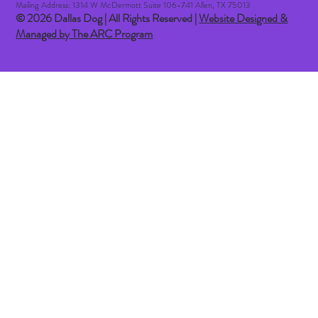
Mailing Address: 1314 W McDermott Suite 106-741 Allen, TX 75013
© 2026 Dallas Dog | All Rights Reserved |
Website Designed &
Managed by The ARC Program