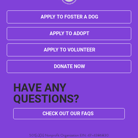
APPLY TO FOSTER A DOG
APPLY TO ADOPT
Senior Spotlight: Meet Betty Sue, Your
Future Forever Friend!
APPLY TO VOLUNTEER
DONATE NOW
HAVE ANY
QUESTIONS?
CHECK OUT OUR FAQS
501(c)(3) Nonprofit Organization EIN: 47-4386830​