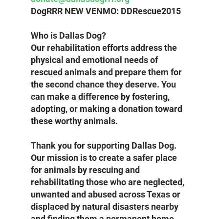
DogRRR NEW VENMO: DDRescue2015
Who is Dallas Dog? 
Our rehabilitation efforts address the 
physical and emotional needs of 
rescued animals and prepare them for 
the second chance they deserve. You 
can make a difference by fostering, 
adopting, or making a donation toward 
these worthy animals.
Thank you for supporting Dallas Dog. 
Our mission is to create a safer place 
for animals by rescuing and 
rehabilitating those who are neglected, 
unwanted and abused across Texas or 
displaced by natural disasters nearby 
and finding them a permanent home.  