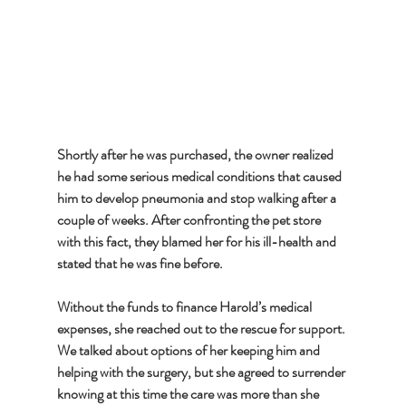
Shortly after he was purchased, the owner realized 
he had some serious medical conditions that caused 
him to develop pneumonia and stop walking after a 
couple of weeks. After confronting the pet store 
with this fact, they blamed her for his ill-health and 
stated that he was fine before. 
Without the funds to finance Harold’s medical 
expenses, she reached out to the rescue for support. 
We talked about options of her keeping him and 
helping with the surgery, but she agreed to surrender 
knowing at this time the care was more than she 