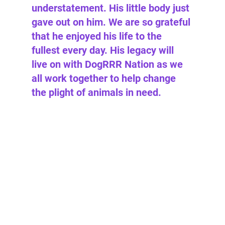
understatement. His little body just 
gave out on him. We are so grateful 
that he enjoyed his life to the 
fullest every day. His legacy will 
live on with DogRRR Nation as we 
all work together to help change 
the plight of animals in need. 