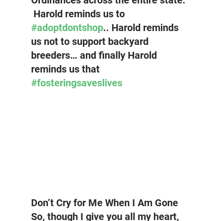
Ordinances across the entire state. 
 Harold reminds us to 
#adoptdontshop
.. Harold reminds 
us not to support backyard 
breeders… and finally Harold 
reminds us that 
#fosteringsaveslives
Don’t Cry for Me When I Am Gone
So, though I give you all my heart, 