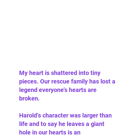
My heart is shattered into tiny 
pieces. Our rescue family has lost a 
legend everyone’s hearts are 
broken. 
Harold’s character was larger than 
life and to say he leaves a giant 
hole in our hearts is an 