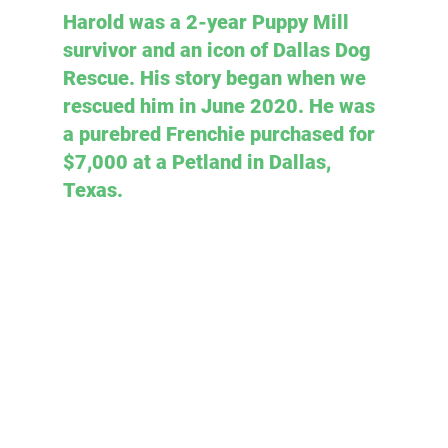
Harold was a 2-year Puppy Mill 
survivor and an icon of Dallas Dog 
Rescue. His story began when we 
rescued him in June 2020. He was 
a purebred Frenchie purchased for 
$7,000 at a Petland in Dallas, 
Texas.