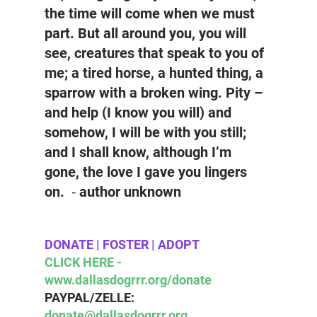
the time will come when we must 
part. But all around you, you will 
see, creatures that speak to you of 
me; a tired horse, a hunted thing, a 
sparrow with a broken wing. Pity – 
and help (I know you will) and 
somehow, I will be with you still; 
and I shall know, although I’m 
gone, the love I gave you lingers 
on.  ⁃ author unknown
DONATE | FOSTER | ADOPT 
CLICK HERE - 
www.dallasdogrrr.org/donate 
PAYPAL/ZELLE:  
donate@dallasdogrrr.org