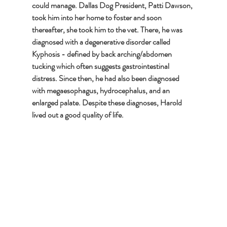
could manage. Dallas Dog President, Patti Dawson, 
took him into her home to foster and soon 
thereafter, she took him to the vet. There, he was 
diagnosed with a degenerative disorder called 
Kyphosis - defined by back arching/abdomen 
tucking which often suggests gastrointestinal 
distress. Since then, he had also been diagnosed 
with megaesophagus, hydrocephalus, and an 
enlarged palate. Despite these diagnoses, Harold 
lived out a good quality of life.