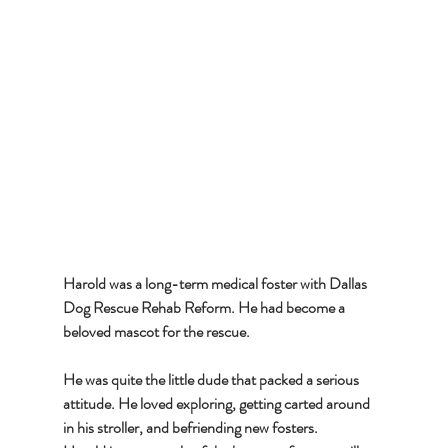
Harold was a long-term medical foster with Dallas 
Dog Rescue Rehab Reform. He had become a 
beloved mascot for the rescue. 
He was quite the little dude that packed a serious 
attitude. He loved exploring, getting carted around 
in his stroller, and befriending new fosters. 