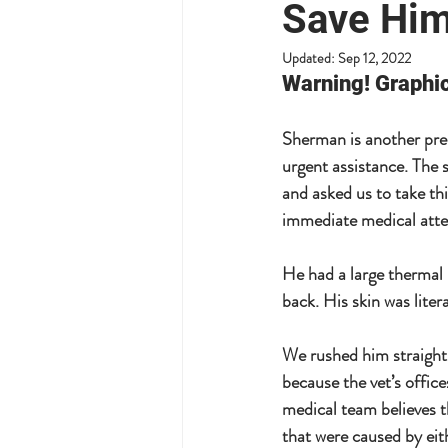
Save Him
Updated:
Sep 12, 2022
Warning! Graphic
Sherman is another pre
urgent assistance. The 
and asked us to take th
immediate medical atten
He had a large thermal 
back. His skin was literal
We rushed him straight
because the vet’s office
medical team believes t
that were caused by eit