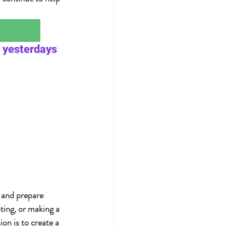
 yesterdays 
 and prepare 
ting, or making a 
n is to create a 