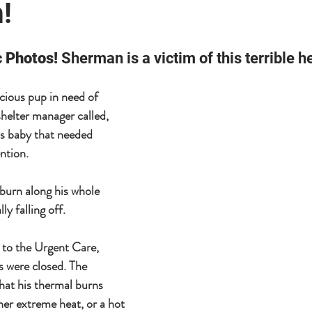
!
 Photos! 
Sherman is a victim of this terrible he
cious pup in need of 
shelter manager called, 
is baby that needed 
tion.  
burn along his whole 
ly falling off.
 to the Urgent Care, 
s were closed. The 
hat his thermal burns 
her extreme heat, or a hot 