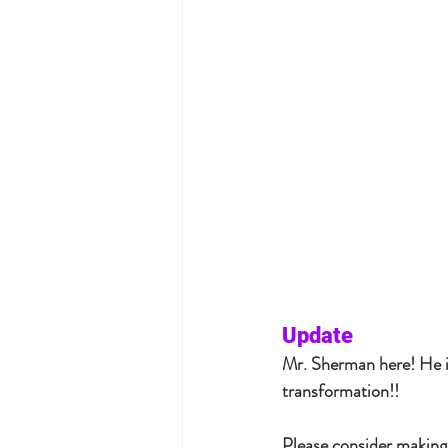
Update
Mr. Sherman here! He is
transformation!!  
Please consider making