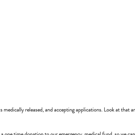
 medically released, and accepting applications. Look at that a
 a one time donation to our emergency  medical fund, so we can