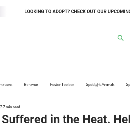
LOOKING TO ADOPT? CHECK OUT OUR UPCOMIN
TER
VOLUNTEER
RESOURCE HUB
WAYS TO GIVE
EVENTS
mations
Behavior
Foster Toolbox
Spotlight Animals
Sp
22
2 min read
Adopter Toolbox
Suffered in the Heat. He