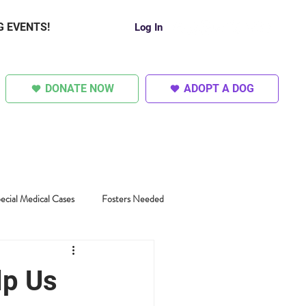
G EVENTS!
Log In
DONATE NOW
ADOPT A DOG
SUPER DOGS
OTHER
ecial Medical Cases
Fosters Needed
lp Us