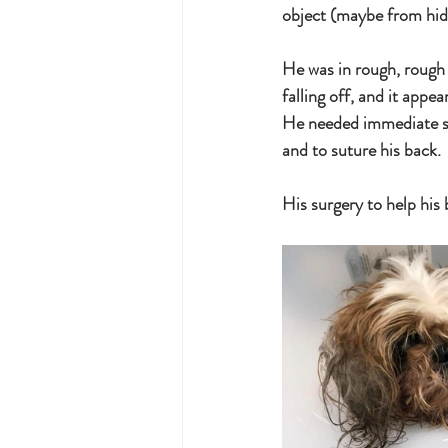
object (maybe from hidi
He was in rough, rough 
falling off, and it appea
He needed immediate su
and to suture his back. 
His surgery to help his