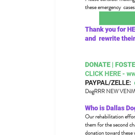
these emergency  cases 
Thank you for H
and  rewrite thei
DONATE | FOSTE
CLICK HERE - ww
PAYPAL/ZELLE:  
DogRRR NEW VENMO:
Who is Dallas Do
Our rehabilitation effo
them for the second cha
donation toward these w