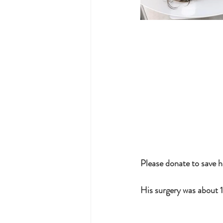
Please donate to save h
His surgery was about 1