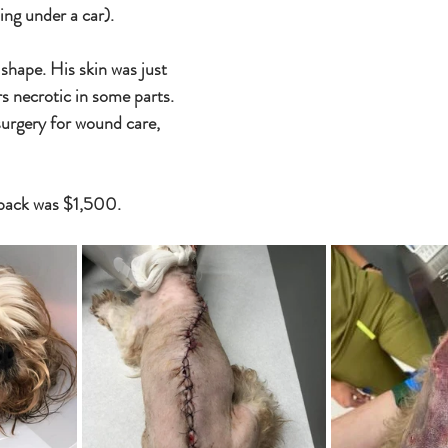
ng under a car). 
shape. His skin was just 
rs necrotic in some parts. 
rgery for wound care, 
 
 back was $1,500.