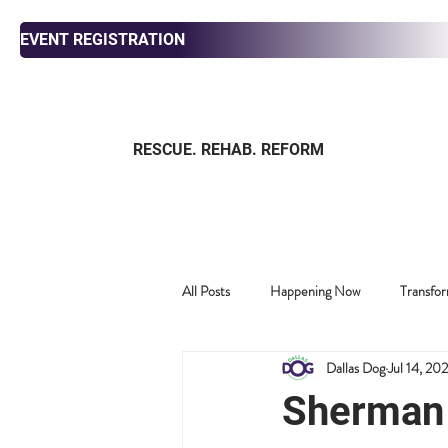
EVENT REGISTRATION
RESCUE. REHAB. REFORM
ABOUT
ADOPT
FOS
All Posts
Happening Now
Transfor
Dallas Dog
Jul 14, 20
Past News
Harold's Critic Corner
Sherman 