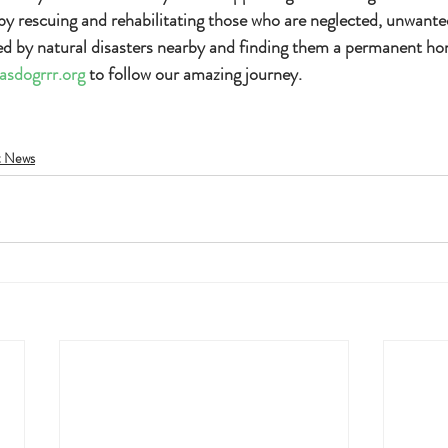
 by rescuing and rehabilitating those who are neglected, unwant
ed by natural disasters nearby and finding them a permanent hom
asdogrrr.org
 to follow our amazing journey.
t News