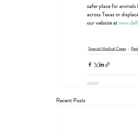
safer place for animals
across Texas or displac
our website at 
www.dall
Special Medical Cases
Pas
Recent Posts