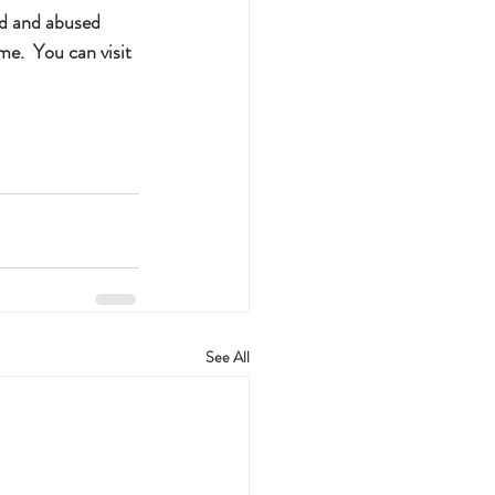
ed and abused 
e.  You can visit 
See All