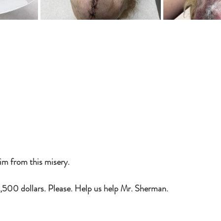
im from this misery. 
,500 dollars. Please. Help us help Mr. Sherman.  