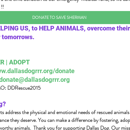
!! 
DONATE TO SAVE SHERMAN
ELPING US, to HELP ANIMALS, overcome their
r tomorrows.  
R | ADOPT  
w.dallasdogrrr.org/donate 
donate@dallasdogrrr.org
 DDRescue2015    
g?  
rts address the physical and emotional needs of rescued animals
nce they deserve. You can make a difference by fostering, adop
orthy animals.  Thank you for supporting Dallas Dog. Our missio