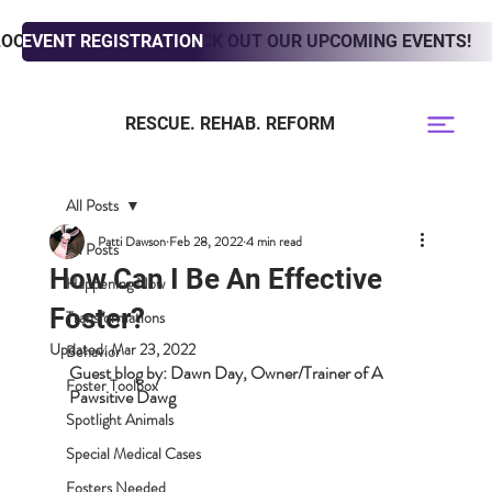
LOOKING TO ADOPT? CHECK OUT OUR UPCOMING EVENTS!
EVENT REGISTRATION
RESCUE. REHAB. REFORM
All Posts
Patti Dawson
Feb 28, 2022
4 min read
All Posts
How Can I Be An Effective
Happening Now
Foster?
Transformations
Updated:
Mar 23, 2022
Behavior
Guest blog by: Dawn Day, Owner/Trainer of A 
Foster Toolbox
Pawsitive Dawg
Spotlight Animals
Special Medical Cases
Fosters Needed