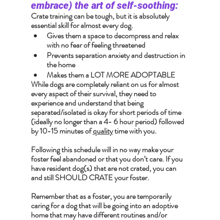
embrace) the art of self-soothing:
Crate training can be tough, but it is absolutely 
essential skill for almost every dog.
Gives them a space to decompress and relax 
with no fear of feeling threatened
Prevents separation anxiety and destruction in 
the home
Makes them a LOT MORE ADOPTABLE
While dogs are completely reliant on us for almost 
every aspect of their survival, they need to 
experience and understand that being 
separated/isolated is okay for short periods of time 
(ideally no longer than a 4- 6 hour period) followed 
by 10-15 minutes of 
quality
 time with you.
Following this schedule will in no way make your 
foster feel abandoned or that you don’t care. If you 
have resident dog(s) that are not crated, you can 
and still SHOULD CRATE your foster.
Remember that as a foster, you are temporarily 
caring for a dog that will be going into an adoptive 
home that may have different routines and/or 