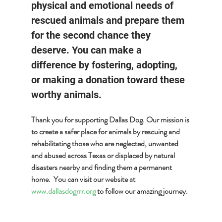
physical and emotional needs of 
rescued animals and prepare them 
for the second chance they 
deserve. You can make a 
difference by fostering, adopting, 
or making a donation toward these 
worthy animals.
Thank you for supporting Dallas Dog. Our mission is 
to create a safer place for animals by rescuing and 
rehabilitating those who are neglected, unwanted 
and abused across Texas or displaced by natural 
disasters nearby and finding them a permanent 
home.  You can visit our website at 
www.dallasdogrrr.org
 to follow our amazing journey.