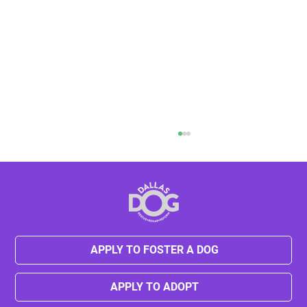
Halloween Pet Safety Tips
APPLY TO FOSTER A DOG
APPLY TO ADOPT