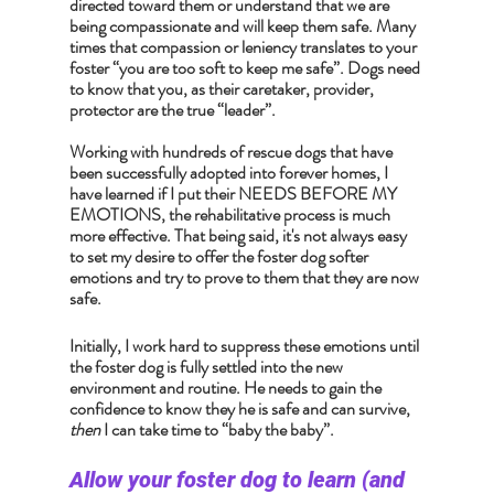
directed toward them or understand that we are 
being compassionate and will keep them safe. Many 
times that compassion or leniency translates to your 
foster “you are too soft to keep me safe”. Dogs need 
to know that you, as their caretaker, provider, 
protector are the true “leader”.
Working with hundreds of rescue dogs that have 
been successfully adopted into forever homes, I 
have learned if I put their NEEDS BEFORE MY 
EMOTIONS, the rehabilitative process is much 
more effective. That being said, it's not always easy 
to set my desire to offer the foster dog softer 
emotions and try to prove to them that they are now 
safe. 
Initially, I work hard to suppress these emotions until 
the foster dog is fully settled into the new 
environment and routine. He needs to gain the 
confidence to know they he is safe and can survive, 
then
 I can take time to “baby the baby”.
Allow your foster dog to learn (and 