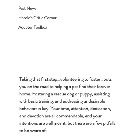
Past News
Harold's Critic Corner
Adopter Toolbox
Taking that first step…volunteering to foster…puts 
you on the road to helping a pet find their forever 
home. Fostering a rescue dog or puppy, assisting 
with basic training, and addressing undesirable 
behaviors is key. Your time, attention, dedication, 
and devotion are all commendable, and your 
intentions are well meant, but there are a few pitfalls 
to be aware of: