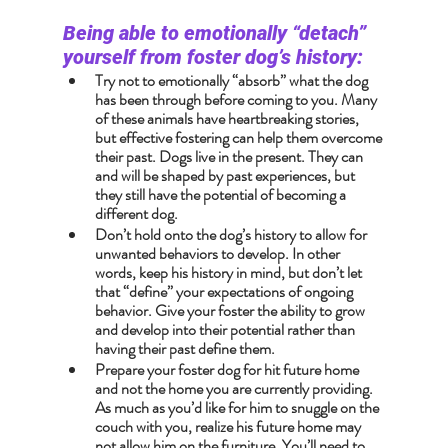
Being able to emotionally “detach” 
yourself from foster dog’s history:
Try not to emotionally “absorb” what the dog 
has been through before coming to you. Many 
of these animals have heartbreaking stories, 
but effective fostering can help them overcome 
their past. Dogs live in the present. They can 
and will be shaped by past experiences, but 
they still have the potential of becoming a 
different dog.
Don’t hold onto the dog’s history to allow for 
unwanted behaviors to develop. In other 
words, keep his history in mind, but don’t let 
that “define” your expectations of ongoing 
behavior. Give your foster the ability to grow 
and develop into their potential rather than 
having their past define them.
Prepare your foster dog for hit future home 
and not the home you are currently providing. 
As much as you’d like for him to snuggle on the 
couch with you, realize his future home may 
not allow him on the furniture. You’ll need to 