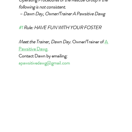
following is not consistent.
 – Dawn Day, Owner/Trainer A Pawsitive Dawg
#1
 Rule: HAVE FUN WITH YOUR FOSTER
Meet the Trainer, Dawn Day. 
Owner/Trainer of 
A 
Pawsitive Dawg.
Contact Dawn by emailing: 
apawsitivedawg@gmail.com