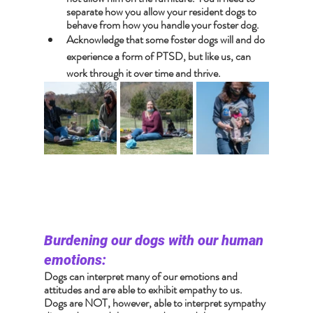
separate how you allow your resident dogs to 
behave from how you handle your foster dog.
Acknowledge that some foster dogs will and do 
experience a form of PTSD, but like us, can 
work through it over time and thrive.
Burdening our dogs with our human 
emotions:
Dogs can interpret many of our emotions and 
attitudes and are able to exhibit empathy to us. 
Dogs are NOT, however, able to interpret sympathy 