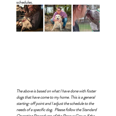
schedules.   
The above is based on what I have done with foster 
dogs that have come to my home. This is a general 
starting-off point and I adjust the schedule to the 
needs of a specific dog.  Please follow the Standard 
Operating Procedures of the Rescue Group if the 