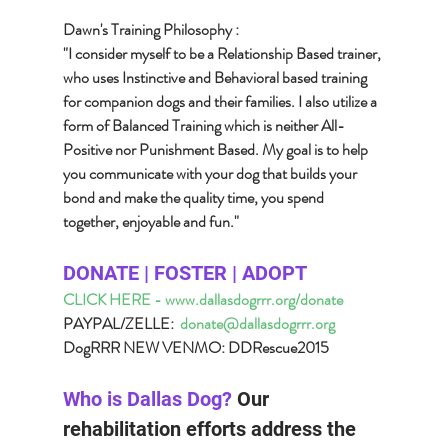
Dawn's Training Philosophy :
"I consider myself to be a Relationship Based trainer, 
who uses Instinctive and Behavioral based training 
for companion dogs and their families. I also utilize a 
form of Balanced Training which is neither All-
Positive nor Punishment Based. My goal is to help 
you communicate with your dog that builds your 
bond and make the quality time, you spend 
together, enjoyable and fun."
DONATE | FOSTER | ADOPT 
CLICK HERE - www.dallasdogrrr.org/donate
PAYPAL/ZELLE:  
donate@dallasdogrrr.org
DogRRR NEW VENMO: DDRescue2015
Who is Dallas Dog? 
Our 
rehabilitation efforts address the 