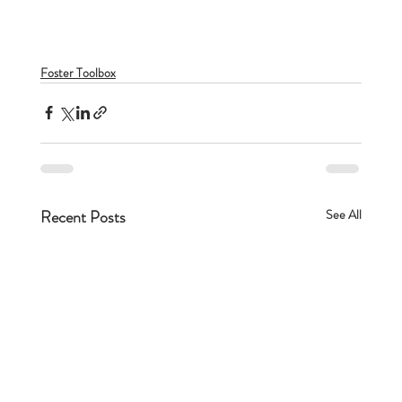
Foster Toolbox
Recent Posts
See All