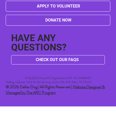
APPLY TO VOLUNTEER
DONATE NOW
HAVE ANY
QUESTIONS?
CHECK OUT OUR FAQS
501(c)(3) Nonprofit Organization EIN: 47-4386830​
Mailing Address: 1314 W McDermott Suite 106-741 Allen, TX 75013
© 2026 Dallas Dog | All Rights Reserved |
Website Designed &
Managed by The ARC Program