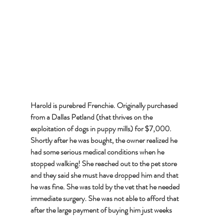
Harold is purebred Frenchie. Originally purchased 
from a Dallas Petland (that thrives on the 
exploitation of dogs in puppy mills) for $7,000. 
Shortly after he was bought, the owner realized he 
had some serious medical conditions when he 
stopped walking! She reached out to the pet store 
and they said she must have dropped him and that 
he was fine. She was told by the vet that he needed 
immediate surgery. She was not able to afford that 
after the large payment of buying him just weeks 