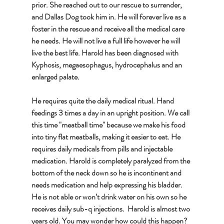
prior. She reached out to our rescue to surrender, 
and Dallas Dog took him in. He will forever live as a 
foster in the rescue and receive all the medical care 
he needs. He will not live a full life however he will 
live the best life. Harold has been diagnosed with 
Kyphosis, megaesophagus, hydrocephalus and an 
enlarged palate.  
He requires quite the daily medical ritual. Hand 
feedings 3 times a day in an upright position. We call 
this time "meatball time" because we make his food 
into tiny flat meatballs, making it easier to eat. He 
requires daily medicals from pills and injectable 
medication. Harold is completely paralyzed from the 
bottom of the neck down so he is incontinent and 
needs medication and help expressing his bladder. 
He is not able or won’t drink water on his own so he 
receives daily sub-q injections.  Harold is almost two 
years old. You may wonder how could this happen? 