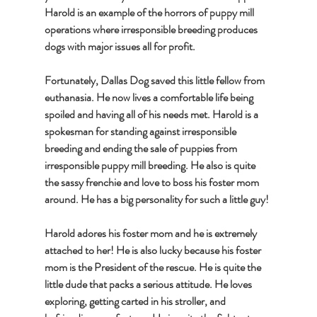
Harold is an example of the horrors of puppy mill 
operations where irresponsible breeding produces 
dogs with major issues all for profit. 
Fortunately, Dallas Dog saved this little fellow from 
euthanasia. He now lives a comfortable life being 
spoiled and having all of his needs met. Harold is a 
spokesman for standing against irresponsible 
breeding and ending the sale of puppies from 
irresponsible puppy mill breeding. He also is quite 
the sassy frenchie and love to boss his foster mom 
around. He has a big personality for such a little guy!
Harold adores his foster mom and he is extremely 
attached to her! He is also lucky because his foster 
mom is the President of the rescue. He is quite the 
little dude that packs a serious attitude. He loves 
exploring, getting carted in his stroller, and 