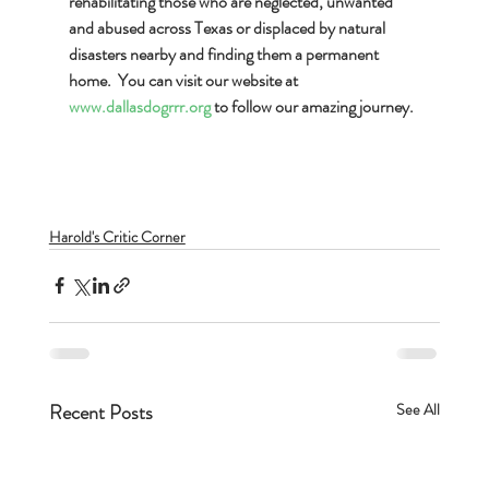
rehabilitating those who are neglected, unwanted 
and abused across Texas or displaced by natural 
disasters nearby and finding them a permanent 
home.  You can visit our website at 
www.dallasdogrrr.org
 to follow our amazing journey.  
Harold's Critic Corner
Recent Posts
See All