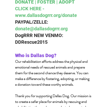
DONATE | FOSTER | ADOPT 
CLICK HERE - 
www.dallasdogrrr.org/donate 
PAYPAL/ZELLE:  
donate@dallasdogrrr.org
DogRRR NEW VENMO: 
DDRescue2015
Who is Dallas Dog?  
Our rehabilitation efforts address the physical and 
emotional needs of rescued animals and prepare 
them for the second chance they deserve. You can 
make a difference by fostering, adopting, or making 
a donation toward these worthy animals.
Thank you for supporting Dallas Dog. Our mission is 
to create a safer place for animals by rescuing and 