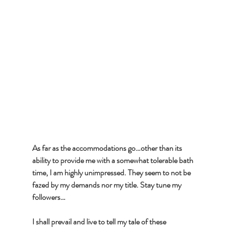
As far as the accommodations go…other than its 
ability to provide me with a somewhat tolerable bath 
time, I am highly unimpressed. They seem to not be 
fazed by my demands nor my title. Stay tune my 
followers…
I shall prevail and live to tell my tale of these 