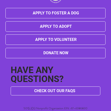
APPLY TO FOSTER A DOG
APPLY TO ADOPT
Harold's Victory! Petland Dallas is
Officially Closed!
APPLY TO VOLUNTEER
DONATE NOW
HAVE ANY
QUESTIONS?
CHECK OUT OUR FAQS
501(c)(3) Nonprofit Organization EIN: 47-4386830​