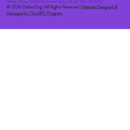
Mailing Address: 1314 W McDermott Suite 106-741 Allen, TX 75013
© 2026 Dallas Dog | All Rights Reserved |
Website Designed &
Managed by The ARC Program