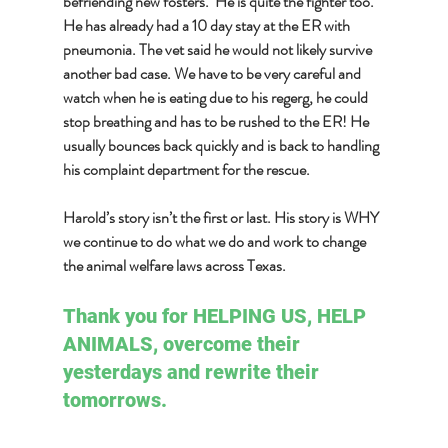
befriending new fosters.  He is quite the fighter too. 
He has already had a 10 day stay at the ER with 
pneumonia. The vet said he would not likely survive 
another bad case. We have to be very careful and 
watch when he is eating due to his regerg, he could 
stop breathing and has to be rushed to the ER! He 
usually bounces back quickly and is back to handling 
his complaint department for the rescue.  
Harold’s story isn’t the first or last. His story is WHY 
we continue to do what we do and work to change 
the animal welfare laws across Texas.
Thank you for HELPING US, HELP 
ANIMALS, overcome their 
yesterdays and rewrite their 
tomorrows.