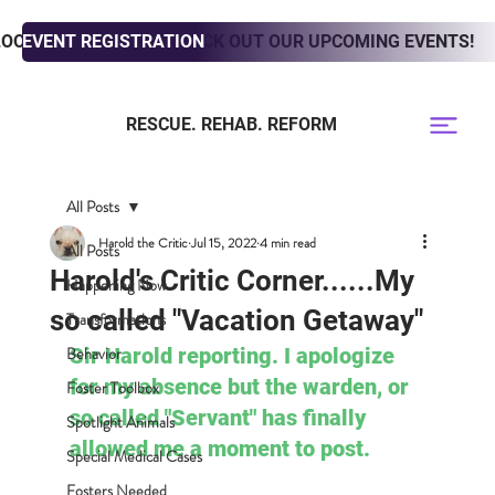
LOOKING TO ADOPT? CHECK OUT OUR UPCOMING EVENTS!
EVENT REGISTRATION
RESCUE. REHAB. REFORM
All Posts
Harold the Critic
Jul 15, 2022
4 min read
All Posts
Harold's Critic Corner......My
Happening Now
so called "Vacation Getaway"
Transformations
Behavior
Sir Harold reporting. I apologize 
for my absence but the warden, or 
Foster Toolbox
so called "Servant" has finally 
Spotlight Animals
allowed me a moment to post. 
Special Medical Cases
Fosters Needed