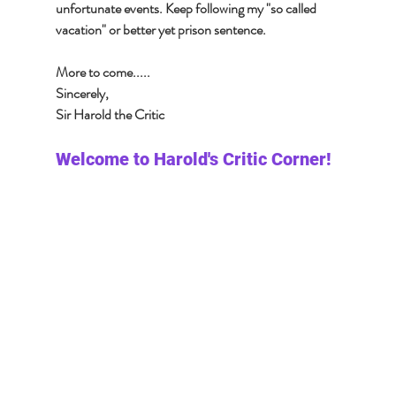
unfortunate events. Keep following my "so called 
vacation" or better yet prison sentence. 
More to come.....
Sincerely, 
Sir Harold the Critic 
Welcome to Harold's Critic Corner!