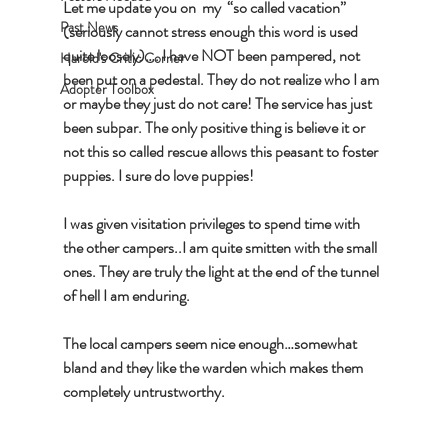
Let me update you on  my  “so called vacation” 
Past News
(seriously cannot stress enough this word is used 
quite loosely)…. I have NOT been pampered, not 
Harold's Critic Corner
been put on a pedestal. They do not realize who I am 
Adopter Toolbox
or maybe they just do not care! The service has just 
been subpar. The only positive thing is believe it or 
not this so called rescue allows this peasant to foster 
puppies. I sure do love puppies! 
I was given visitation privileges to spend time with 
the other campers..I am quite smitten with the small 
ones. They are truly the light at the end of the tunnel 
of hell I am enduring.
The local campers seem nice enough…somewhat 
bland and they like the warden which makes them 
completely untrustworthy. 