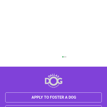
APPLY TO FOSTER A DOG
Kylie's Journey from Neglect to Hope