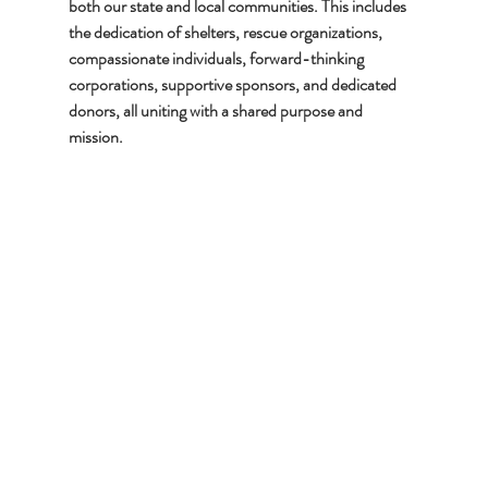
both our state and local communities. This includes 
the dedication of shelters, rescue organizations, 
compassionate individuals, forward-thinking 
corporations, supportive sponsors, and dedicated 
donors, all uniting with a shared purpose and 
mission.