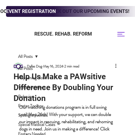
LOOKING TO ADOPT? CHECK OUT OUR UPCOMING EVENTS!
EVENT REGISTRATION
RESCUE. REHAB. REFORM
All Posts
Dallas Dog
May 16, 2024
2 min read
All Posts
Help Us Make a PAWsitive
Happening Now
Difference By Doubling Your
Transformations
Behavior
Donation
Foster Toolbox
Our matching donations program is in full swing 
until May 26th! With your support, we can double 
Spotlight Animals
our impact in rescuing, rehabilitating, and rehoming 
Special Medical Cases
dogs in need. Join us in making a difference! Click 
Fosters Needed