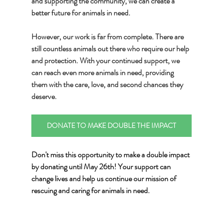
and supporting the community, we can create a 
better future for animals in need.
However, our work is far from complete. There are 
still countless animals out there who require our help 
and protection. With your continued support, we 
can reach even more animals in need, providing 
them with the care, love, and second chances they 
deserve.
DONATE TO MAKE DOUBLE THE IMPACT
Don't miss this opportunity to make a double impact 
by donating until May 26th! Your support can 
change lives and help us continue our mission of 
rescuing and caring for animals in need.