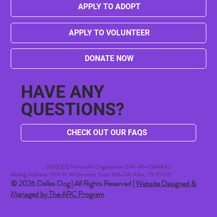
APPLY TO ADOPT
APPLY TO VOLUNTEER
DONATE NOW
HAVE ANY
QUESTIONS?
CHECK OUT OUR FAQS
501(c)(3) Nonprofit Organization EIN: 47-4386830​
Mailing Address: 1314 W McDermott Suite 106-741 Allen, TX 75013
© 2026 Dallas Dog | All Rights Reserved |
Website Designed &
Managed by The ARC Program