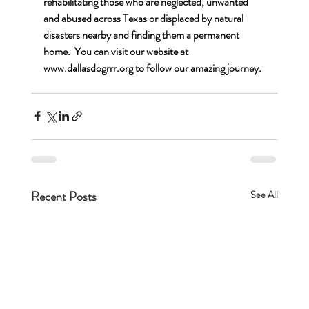
rehabilitating those who are neglected, unwanted 
and abused across Texas or displaced by natural 
disasters nearby and finding them a permanent 
home.  You can visit our website at 
www.dallasdogrrr.org
 to follow our amazing journey.
Recent Posts
See All