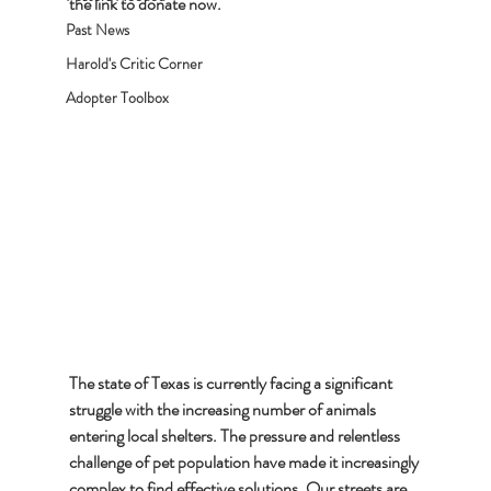
the link to donate now.
Past News
Harold's Critic Corner
Adopter Toolbox
The state of Texas is currently facing a significant 
struggle with the increasing number of animals 
entering local shelters. The pressure and relentless 
challenge of pet population have made it increasingly 
complex to find effective solutions. Our streets are 