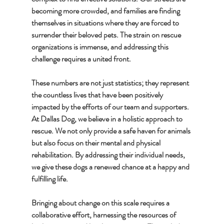
becoming more crowded, and families are finding 
themselves in situations where they are forced to 
surrender their beloved pets. The strain on rescue 
organizations is immense, and addressing this 
challenge requires a united front.
These numbers are not just statistics; they represent 
the countless lives that have been positively 
impacted by the efforts of our team and supporters. 
At Dallas Dog, we believe in a holistic approach to 
rescue. We not only provide a safe haven for animals 
but also focus on their mental and physical 
rehabilitation. By addressing their individual needs, 
we give these dogs a renewed chance at a happy and 
fulfilling life.
Bringing about change on this scale requires a 
collaborative effort, harnessing the resources of 