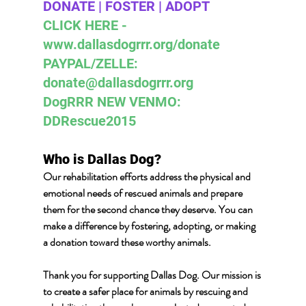
DONATE | FOSTER | ADOPT 
CLICK HERE - 
www.dallasdogrrr.org/donate 
PAYPAL/ZELLE:  
donate@dallasdogrrr.org
DogRRR NEW VENMO: 
DDRescue2015
Who is Dallas Dog? 
Our rehabilitation efforts address the physical and 
emotional needs of rescued animals and prepare 
them for the second chance they deserve. You can 
make a difference by fostering, adopting, or making 
a donation toward these worthy animals.
Thank you for supporting Dallas Dog. Our mission is 
to create a safer place for animals by rescuing and 