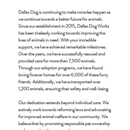
Dallas Dog is continuing to make miracles happen as 
we continue towards a better future for animals. 
Since our establishment in 2015, Dallas Dog Works 
has been tirelessly working towards improving the 
lives of animals in need. With your incredible 
support, we have achieved remarkable milestones. 
Over the years, we have successfully rescued and 
provided care for more than 7,500 animals. 
Through our adoption programs, we have found 
loving forever homes for over 6,000 of these furry 
friends. Additionally, we have transported over 
1,200 animals, ensuring their safety and well-being.
Our dedication extends beyond individual care. We 
actively work towards reforming laws and advocating 
for improved animal welfare in our community. We 
believe that by promoting responsible pet ownership 