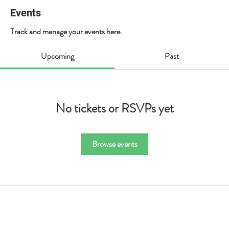
Events
Track and manage your events here.
Upcoming
Past
No tickets or RSVPs yet
Browse events