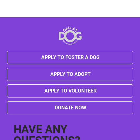
APPLY TO FOSTER A DOG
APPLY TO ADOPT
APPLY TO VOLUNTEER
DONATE NOW
HAVE ANY