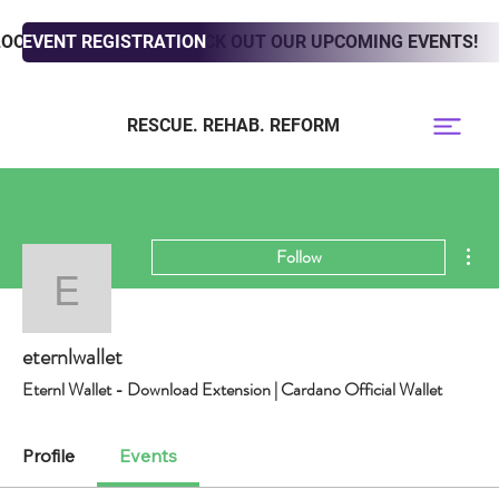
LOOKING TO ADOPT? CHECK OUT OUR UPCOMING EVENTS!
EVENT REGISTRATION
RESCUE. REHAB. REFORM
Mor
Follow
eternlwallet
eternlwallet
Eternl Wallet - Download Extension | Cardano Official Wallet
Profile
Events