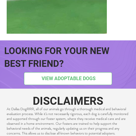
LOOKING FOR YOUR NEW
BEST FRIEND?
CHAMPS
VIEW ADOPTABLE DOGS
DISCLAIMERS
At Dallas DogRRR, all of our animals go through a thorough medical and behavioral
evaluation process. While it’s not necessarily rigorous, each dog is carefully monitored
and supported through our foster system, where they receive medical care and are
observed in a home environment. Our fosters are trained to help support the
behavioral needs of the animals, regularly updating us on their progress and any
concerns. This allows us to disclose all known behaviors to potential adopters.