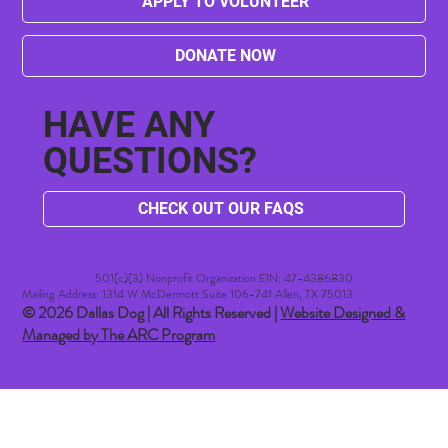
APPLY TO VOLUNTEER
DONATE NOW
HAVE ANY
QUESTIONS?
CHECK OUT OUR FAQS
501(c)(3) Nonprofit Organization EIN: 47-4386830​
Mailing Address: 1314 W McDermott Suite 106-741 Allen, TX 75013
© 2026 Dallas Dog | All Rights Reserved |
Website Designed &
Managed by The ARC Program