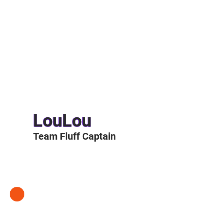
LouLou
Team Fluff Captain
LOULOU'S STORY