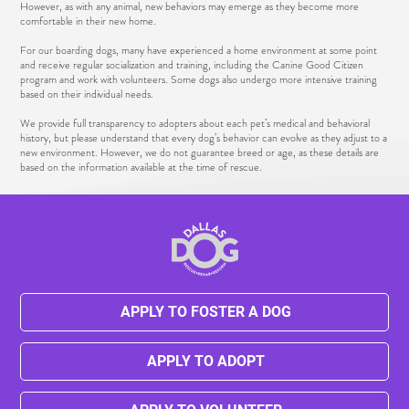
However, as with any animal, new behaviors may emerge as they become more
comfortable in their new home.
For our boarding dogs, many have experienced a home environment at some point
and receive regular socialization and training, including the Canine Good Citizen
program and work with volunteers. Some dogs also undergo more intensive training
based on their individual needs.
We provide full transparency to adopters about each pet’s medical and behavioral
history, but please understand that every dog’s behavior can evolve as they adjust to a
new environment. However, we do not guarantee breed or age, as these details are
based on the information available at the time of rescue.
APPLY TO FOSTER A DOG
APPLY TO ADOPT