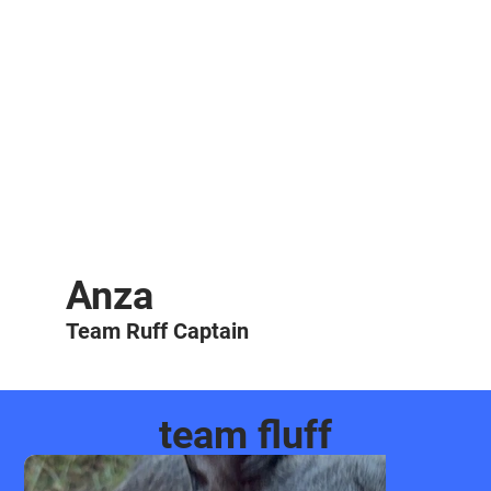
Anza
Team Ruff Captain
team fluff