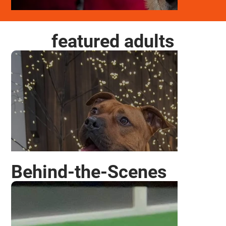
featured adults
ODDIE
Behind-the-Scenes
CHEER