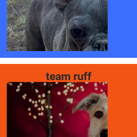
team ruff