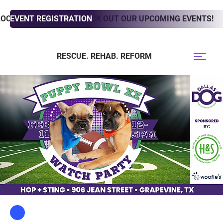
LOOKING TO ADOPT? CHECK OUT OUR UPCOMING EVENTS!
EVENT REGISTRATION
RESCUE. REHAB. REFORM