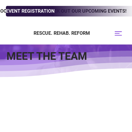
LOOKING TO ADOPT? CHECK OUT OUR UPCOMING EVENTS!
EVENT REGISTRATION
RESCUE. REHAB. REFORM
MEET THE TEAM