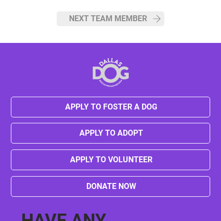
NEXT TEAM MEMBER
APPLY TO FOSTER A DOG
APPLY TO ADOPT
APPLY TO VOLUNTEER
DONATE NOW
HAVE ANY