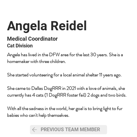
Angela Reidel
Medical Coordinator
Cat Division
Angela has lived in the DFW area for the last 30 years. She is a
homemaker with three children.
She started volunteering for a local animal shelter 11 years ago.
She came to Dallas DogRRR in 2021 with a love of animals, she
currently has 4 cats (1 DogRRR foster fail) 2 dogs and two birds.
With all the sadness in the world, her goal is to bring light to fur
babies who can't help themselves.
PREVIOUS TEAM MEMBER