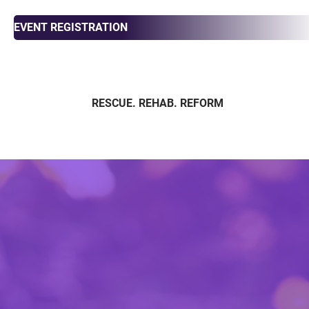
EVENT REGISTRATION
RESCUE. REHAB. REFORM
ABOUT
ADOPT
FOS