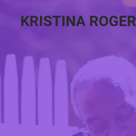
KRISTINA ROGE