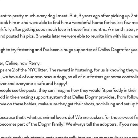
ent to pretty much every dog I meet. But, 3 years ago after picking up 2 str
 took him in and were able to find him a wonderful home for his last few 
ankfully after getting sooo much love in those final months. A month later, w
and posted his pics. 3 weeks later we were able to reunite him with his owne
h to try fostering and I’ve been a huge supporter of Dallas Dogrrr for year
ter, Celine, now Remy.
s are 2 of the NYC litter. The reward in fostering, for us is knowing they w
, we have 4 of our own rescue dogs, so all of our fosters get some controll
l over and everyone is safe and happy!
 people see the posts, they can imagine how they would fit perfectly in thei
u add in the amazing support system that Dallas Dogrrr provides, from follow 
 love on these babies, make sure they get their shots, socializing and set up 
s because that’s what us animal lovers do! We are suckers for those sweet fac
becomes part of the Dogrrr family! We always tell the adopters, if you n
much each volunteer invests emotionally into saving as many lives as possi