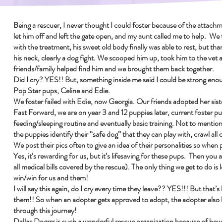
Being a rescuer, I never thought I could foster because of the attachm
let him off and left the gate open, and my aunt called me to help. We
with the treatment, his sweet old body finally was able to rest, but th
his neck, clearly a dog fight. We scooped him up, took him to the vet 
friends/family helped find him and we brought them back together.
Did I cry? YES!! But, something inside me said I could be strong enoug
Pop Star pups, Celine and Edie.
We foster failed with Edie, now Georgia. Our friends adopted her sis
Fast Forward, we are on year 3 and 12 puppies later, current foster pup
feeding/sleeping routine and eventually basic training. Not to mention
the puppies identify their “safe dog” that they can play with, crawl al
We post their pics often to give an idea of their personalities so when
Yes, it’s rewarding for us, but it’s lifesaving for these pups. Then yo
all medical bills covered by the rescue). The only thing we get to do is
win/win for us and them!
I will say this again, do I cry every time they leave?? YES!!! But that’
them!! So when an adopter gets approved to adopt, the adopter also 
through this journey!
Dallas Dogrrr is such a wonderful rescue organization because of how 