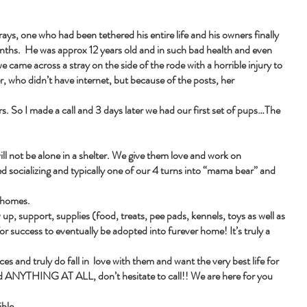
ays, one who had been tethered his entire life and his owners finally
months. He was approx 12 years old and in such bad health and even
e came across a stray on the side of the rode with a horrible injury to
r, who didn’t have internet, but because of the posts, her
s. So I made a call and 3 days later we had our first set of pups…The
ill not be alone in a shelter. We give them love and work on
ed socializing and typically one of our 4 turns into “mama bear” and
r homes.
up, support, supplies (food, treats, pee pads, kennels, toys as well as
for success to eventually be adopted into furever home! It’s truly a
es and truly do fall in love with them and want the very best life for
eed ANYTHING AT ALL, don’t hesitate to call!! We are here for you
ble.