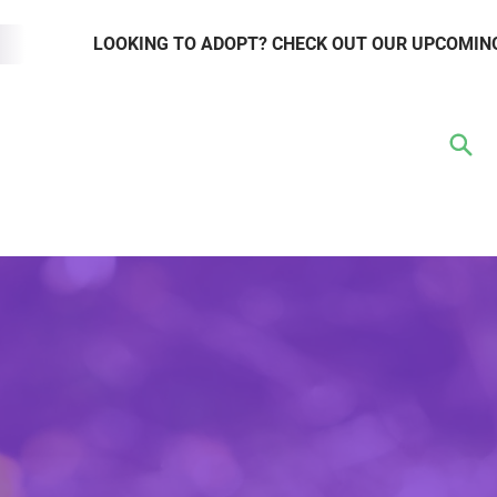
LOOKING TO ADOPT? CHECK OUT OUR UPCOMIN
TER
VOLUNTEER
RESOURCE HUB
WAYS TO GIVE
EVENTS