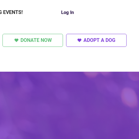
G EVENTS!
Log In
DONATE NOW
ADOPT A DOG
SUPER DOGS
OTHER