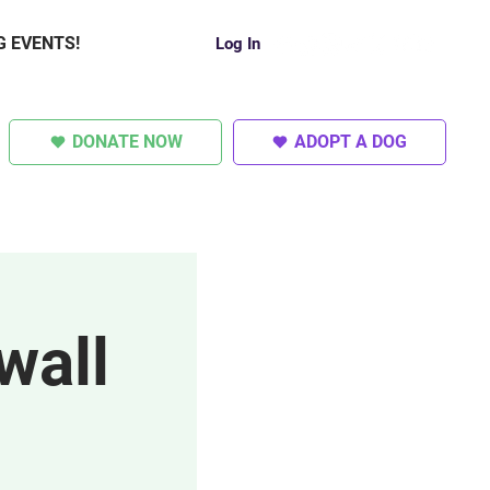
G EVENTS!
Log In
DONATE NOW
ADOPT A DOG
SUPER DOGS
OTHER
wall