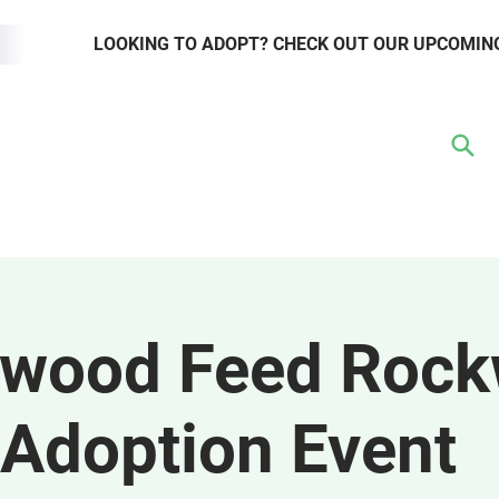
LOOKING TO ADOPT? CHECK OUT OUR UPCOMIN
TER
VOLUNTEER
RESOURCE HUB
WAYS TO GIVE
EVENTS
ywood Feed Rock
Adoption Event