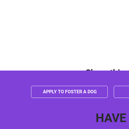
Share this 
APPLY TO FOSTER A DOG
HAVE