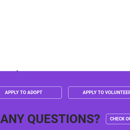
event
APPLY TO ADOPT
APPLY TO VOLUNTEE
 ANY QUESTIONS?
CHECK O