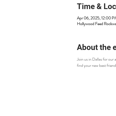
Time & Loc
Apr 06, 2025, 12:00 
Hollywood Feed Rockwa
About the 
Join us in Dallas for ou
find your new best friend