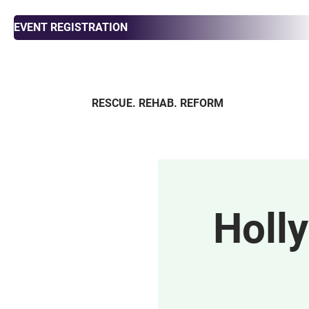
EVENT REGISTRATION
RESCUE. REHAB. REFORM
ABOUT
ADOPT
FOS
Holl