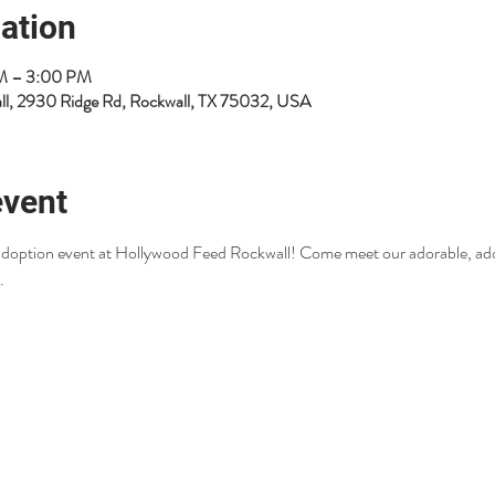
ation
PM – 3:00 PM
ll, 2930 Ridge Rd, Rockwall, TX 75032, USA
event
r adoption event at Hollywood Feed Rockwall! Come meet our adorable, ad
.