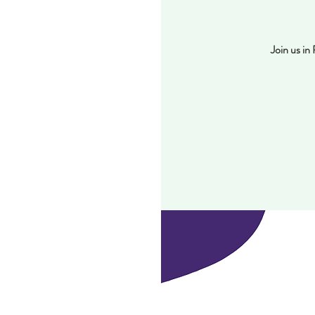
Join us i