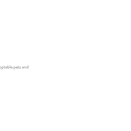
optable pets and 