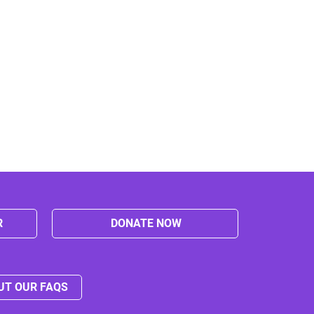
R
DONATE NOW
UT OUR FAQS