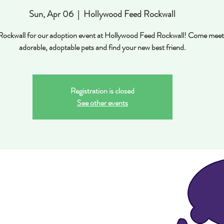
Sun, Apr 06
  |  
Hollywood Feed Rockwall
n Rockwall for our adoption event at Hollywood Feed Rockwall! Come meet
adorable, adoptable pets and find your new best friend.
Registration is closed
See other events