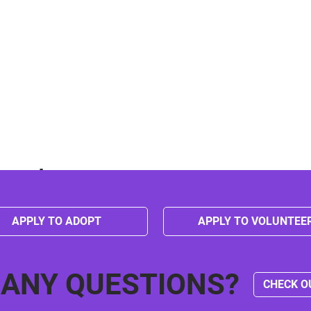
event
APPLY TO ADOPT
APPLY TO VOLUNTEE
 ANY QUESTIONS?
CHECK O