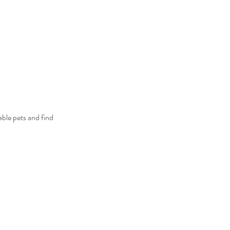
ble pets and find 