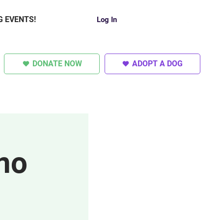
G EVENTS!
Log In
DONATE NOW
ADOPT A DOG
SUPER DOGS
OTHER
no