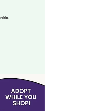
rable,