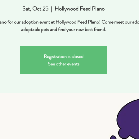
Sat, Oct 25
  |  
Hollywood Feed Plano
Plano for our adoption event at Hollywood Feed Plano! Come meet our ado
adoptable pets and find your new best friend.
Registration is closed
See other events