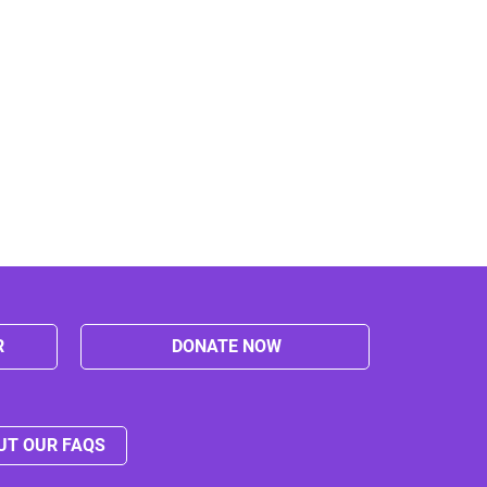
R
DONATE NOW
UT OUR FAQS