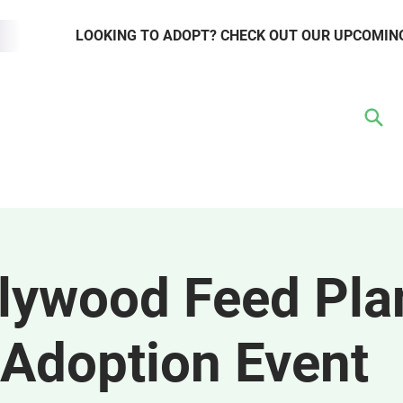
LOOKING TO ADOPT? CHECK OUT OUR UPCOMIN
TER
VOLUNTEER
RESOURCE HUB
WAYS TO GIVE
EVENTS
lywood Feed Pla
Adoption Event