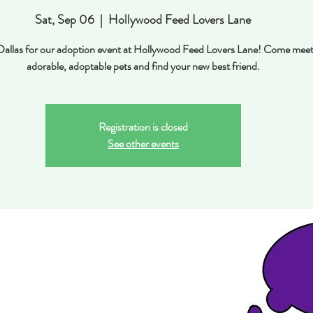
Sat, Sep 06
  |  
Hollywood Feed Lovers Lane
 Dallas for our adoption event at Hollywood Feed Lovers Lane! Come mee
adorable, adoptable pets and find your new best friend.
Registration is closed
See other events