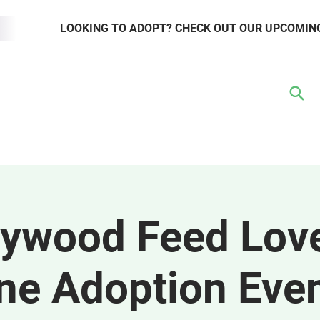
LOOKING TO ADOPT? CHECK OUT OUR UPCOMIN
TER
VOLUNTEER
RESOURCE HUB
WAYS TO GIVE
EVENTS
lywood Feed Lov
ne Adoption Eve