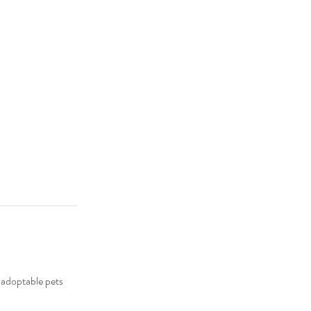
 adoptable pets 