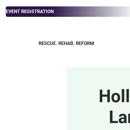
EVENT REGISTRATION
RESCUE. REHAB. REFORM
ABOUT
ADOPT
FOS
Hol
La