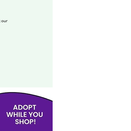
t our