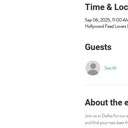
Time & Loc
Sep 06, 2025, 11:00 
Hollywood Feed Lovers 
Guests
See All
About the 
Join us in Dallas for ou
and find your new best f