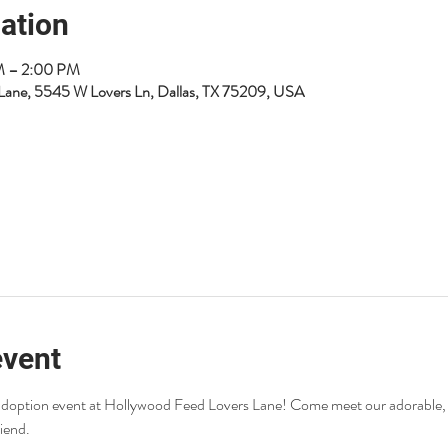
ation
AM – 2:00 PM
Lane, 5545 W Lovers Ln, Dallas, TX 75209, USA
event
r adoption event at Hollywood Feed Lovers Lane! Come meet our adorable,
riend.