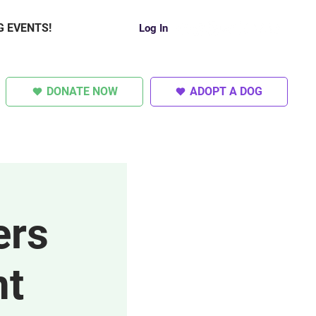
G EVENTS!
Log In
DONATE NOW
ADOPT A DOG
SUPER DOGS
OTHER
ers
nt