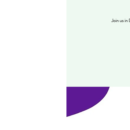
Join us in