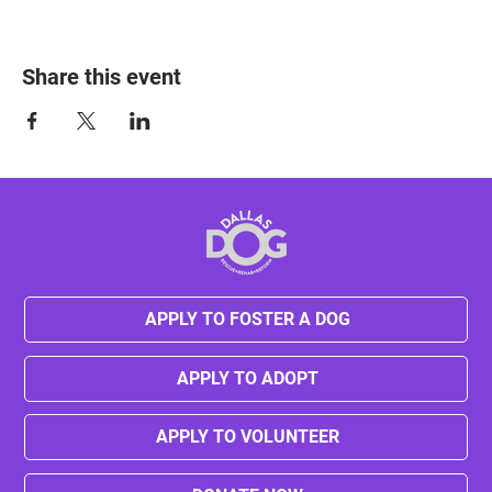
Share this event
APPLY TO FOSTER A DOG
APPLY TO ADOPT
APPLY TO VOLUNTEER