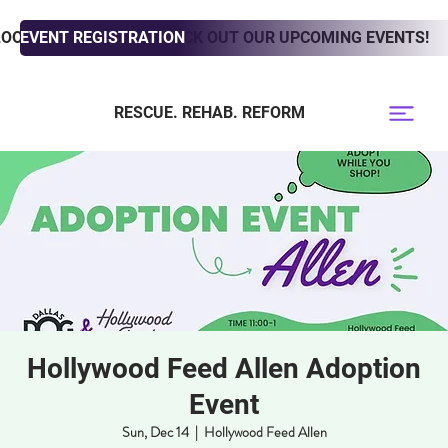
LOOKING TO ADOPT? CHECK OUT OUR UPCOMING EVENTS!
EVENT REGISTRATION
RESCUE. REHAB. REFORM
Hollywood Feed Allen Adoption
Event
Sun, Dec 14
  |  
Hollywood Feed Allen