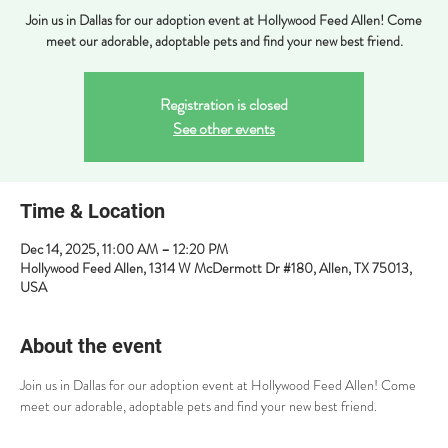
Join us in Dallas for our adoption event at Hollywood Feed Allen! Come
meet our adorable, adoptable pets and find your new best friend.
Registration is closed
See other events
Time & Location
Dec 14, 2025, 11:00 AM – 12:20 PM
Hollywood Feed Allen, 1314 W McDermott Dr #180, Allen, TX 75013,
USA
About the event
Join us in Dallas for our adoption event at Hollywood Feed Allen! Come 
meet our adorable, adoptable pets and find your new best friend.