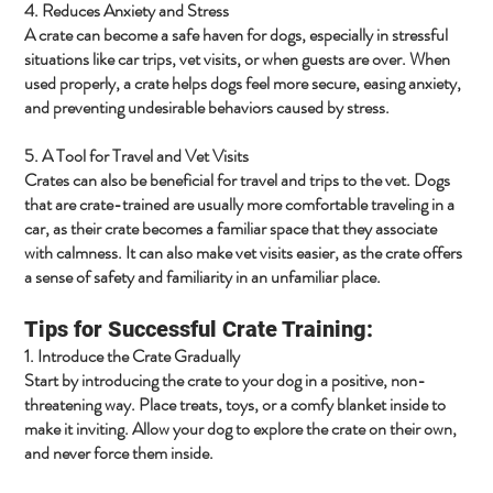
4. Reduces Anxiety and Stress
A crate can become a safe haven for dogs, especially in stressful
situations like car trips, vet visits, or when guests are over. When
used properly, a crate helps dogs feel more secure, easing anxiety,
and preventing undesirable behaviors caused by stress.
5. A Tool for Travel and Vet Visits
Crates can also be beneficial for travel and trips to the vet. Dogs
that are crate-trained are usually more comfortable traveling in a
car, as their crate becomes a familiar space that they associate
with calmness. It can also make vet visits easier, as the crate offers
a sense of safety and familiarity in an unfamiliar place.
Tips for Successful Crate Training:
1. Introduce the Crate Gradually
Start by introducing the crate to your dog in a positive, non-
threatening way. Place treats, toys, or a comfy blanket inside to
make it inviting. Allow your dog to explore the crate on their own,
and never force them inside.