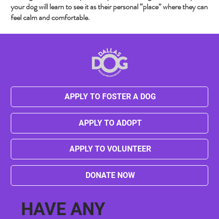
your dog will learn to see it as their personal “place” where they can
feel calm and comfortable.
APPLY TO FOSTER A DOG
APPLY TO ADOPT
APPLY TO VOLUNTEER
DONATE NOW
HAVE ANY