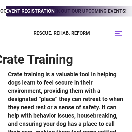
LOOKING TO ADOPT? CHECK OUT OUR UPCOMING EVENTS!
EVENT REGISTRATION
RESCUE. REHAB. REFORM
Crate Training
Crate training is a valuable tool in helping
dogs learn to feel secure in their
environment, providing them with a
designated “place” they can retreat to when
they need rest or a sense of safety. It can
help with behavior issues, housebreaking,
and ensuring your dog has a place to call
their own, making them feel more settled