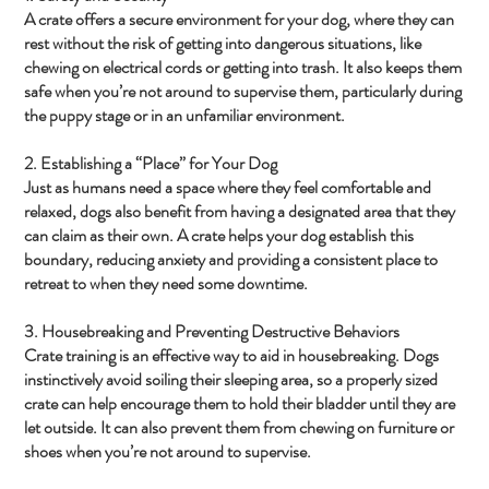
A crate offers a secure environment for your dog, where they can
rest without the risk of getting into dangerous situations, like
chewing on electrical cords or getting into trash. It also keeps them
safe when you’re not around to supervise them, particularly during
the puppy stage or in an unfamiliar environment.
2. Establishing a “Place” for Your Dog
Just as humans need a space where they feel comfortable and
relaxed, dogs also benefit from having a designated area that they
can claim as their own. A crate helps your dog establish this
boundary, reducing anxiety and providing a consistent place to
retreat to when they need some downtime.
3. Housebreaking and Preventing Destructive Behaviors
Crate training is an effective way to aid in housebreaking. Dogs
instinctively avoid soiling their sleeping area, so a properly sized
crate can help encourage them to hold their bladder until they are
let outside. It can also prevent them from chewing on furniture or
shoes when you’re not around to supervise.