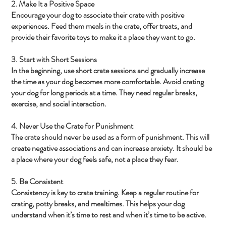
2. Make It a Positive Space
Encourage your dog to associate their crate with positive
experiences. Feed them meals in the crate, offer treats, and
provide their favorite toys to make it a place they want to go.
3. Start with Short Sessions
In the beginning, use short crate sessions and gradually increase
the time as your dog becomes more comfortable. Avoid crating
your dog for long periods at a time. They need regular breaks,
exercise, and social interaction.
4. Never Use the Crate for Punishment
The crate should never be used as a form of punishment. This will
create negative associations and can increase anxiety. It should be
a place where your dog feels safe, not a place they fear.
5. Be Consistent
Consistency is key to crate training. Keep a regular routine for
crating, potty breaks, and mealtimes. This helps your dog
understand when it’s time to rest and when it’s time to be active.