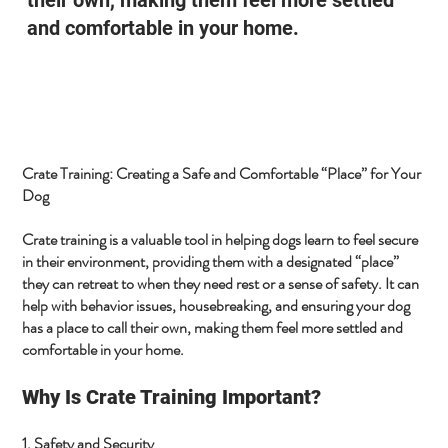
and comfortable in your home.
Crate Training: Creating a Safe and Comfortable “Place” for Your
Dog
Crate training is a valuable tool in helping dogs learn to feel secure
in their environment, providing them with a designated “place”
they can retreat to when they need rest or a sense of safety. It can
help with behavior issues, housebreaking, and ensuring your dog
has a place to call their own, making them feel more settled and
comfortable in your home.
Why Is Crate Training Important?
1. Safety and Security