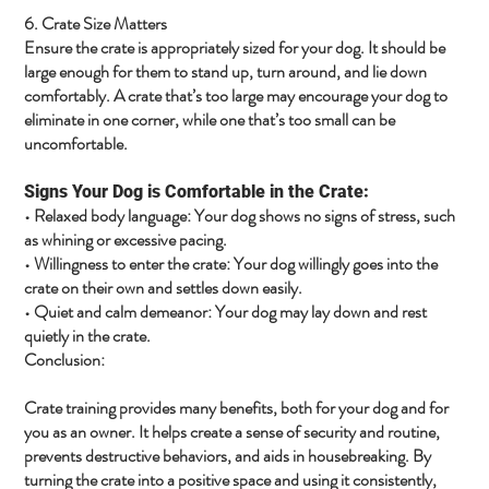
6. Crate Size Matters
Ensure the crate is appropriately sized for your dog. It should be
large enough for them to stand up, turn around, and lie down
comfortably. A crate that’s too large may encourage your dog to
eliminate in one corner, while one that’s too small can be
uncomfortable.
Signs Your Dog is Comfortable in the Crate:
•
Relaxed body language
: Your dog shows no signs of stress, such
as whining or excessive pacing.
•
Willingness to enter the crate
: Your dog willingly goes into the
crate on their own and settles down easily.
•
Quiet and calm demeanor
: Your dog may lay down and rest
quietly in the crate.
Conclusion:
Crate training provides many benefits, both for your dog and for
you as an owner. It helps create a sense of security and routine,
prevents destructive behaviors, and aids in housebreaking. By
turning the crate into a positive space and using it consistently,