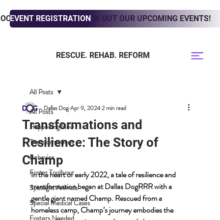
LOOKING TO ADOPT? CHECK OUT OUR UPCOMING EVENTS!
EVENT REGISTRATION
RESCUE. REHAB. REFORM
All Posts
Dallas Dog
Apr 9, 2024
2 min read
All Posts
Transformations and
Happening Now
Resilience: The Story of
Transformations
Behavior
Champ
Foster Toolbox
In the heart of early 2022, a tale of resilience and 
transformation began at Dallas DogRRR with a 
Spotlight Animals
gentle giant named Champ. Rescued from a 
Special Medical Cases
homeless camp, Champ’s journey embodies the 
Fosters Needed