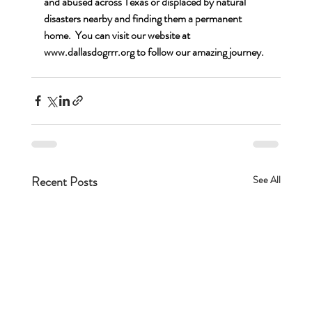
and abused across Texas or displaced by natural 
disasters nearby and finding them a permanent 
home.  You can visit our website at 
www.dallasdogrrr.org
 to follow our amazing journey.
Recent Posts
See All