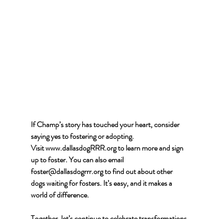
If Champ’s story has touched your heart, consider 
saying yes to fostering or adopting. 
Visit
www.dallasdogRRR.org
 to learn more and sign 
up to foster. You can also email 
foster@dallasdogrrr.org
 to find out about other 
dogs waiting for fosters. It’s easy, and it makes a 
world of difference.
Together, let’s continue to celebrate transformations 