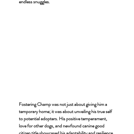
endless snuggles.
Fostering Champ was not just about giving him a 
temporary home; it was about unveiling his true self 
to potential adopters. His positive temperament, 
love for other dogs, and newfound canine good 
citizen title showcased his adaptability and resilience.