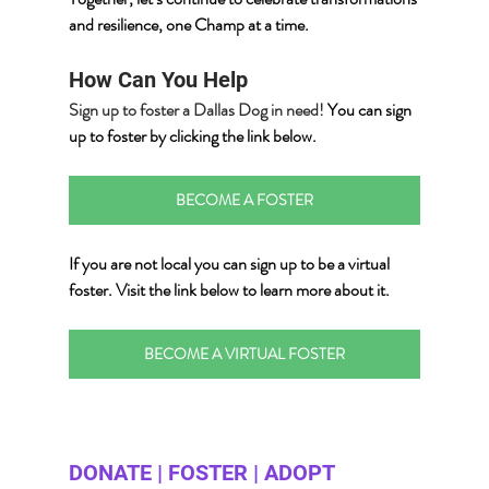
and resilience, one Champ at a time.
How Can You Help
Sign up to foster a Dallas Dog in need! 
You can sign 
up to foster by clicking the link below.
BECOME A FOSTER
If you are not local you can sign up to be a virtual 
foster.
 Visit the link below
 to learn more about it.
BECOME A VIRTUAL FOSTER
DONATE | FOSTER | ADOPT 