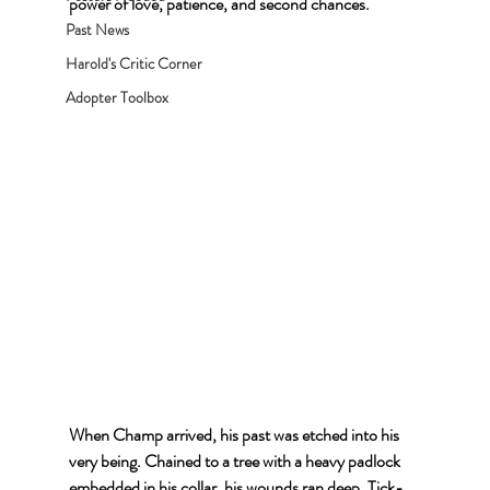
power of love, patience, and second chances.
Past News
Harold's Critic Corner
Adopter Toolbox
When Champ arrived, his past was etched into his 
very being. Chained to a tree with a heavy padlock 
embedded in his collar, his wounds ran deep. Tick-