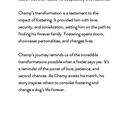
Champ’s transformation is a testament to the 
impact of fostering. It provided him with love, 
security, and socialization, setting him on the path to 
finding his forever family. Fostering opens doors, 
showcases personalities, and changes lives.
Champ’s journey reminds us of the incredible 
transformations possible when a foster says yes. It’s 
a reminder of the power of love, patience, and 
second chances. As Champ awaits his match, his 
story inspires others to consider fostering and 
change a dog’s life forever.