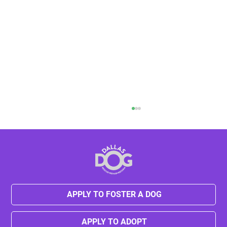
APPLY TO FOSTER A DOG
Kylie's Journey from Neglect to Hope
APPLY TO ADOPT