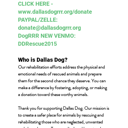
CLICK HERE - 
www.dallasdogrrr.org/donate 
PAYPAL/ZELLE:  
donate@dallasdogrrr.org
DogRRR NEW VENMO: 
DDRescue2015
Who is Dallas Dog? 
Our rehabilitation efforts address the physical and 
emotional needs of rescued animals and prepare 
them for the second chance they deserve. You can 
make a difference by fostering, adopting, or making 
a donation toward these worthy animals.
Thank you for supporting Dallas Dog. Our mission is 
to create a safer place for animals by rescuing and 
rehabilitating those who are neglected, unwanted 