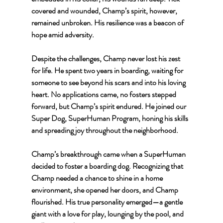
covered and wounded, Champ’s spirit, however, 
remained unbroken. His resilience was a beacon of 
hope amid adversity.
Despite the challenges, Champ never lost his zest 
for life. He spent two years in boarding, waiting for 
someone to see beyond his scars and into his loving 
heart. No applications came, no fosters stepped 
forward, but Champ’s spirit endured. He joined our 
Super Dog, SuperHuman Program, honing his skills 
and spreading joy throughout the neighborhood.
Champ’s breakthrough came when a SuperHuman 
decided to foster a boarding dog. Recognizing that 
Champ needed a chance to shine in a home 
environment, she opened her doors, and Champ 
flourished. His true personality emerged—a gentle 
giant with a love for play, lounging by the pool, and 