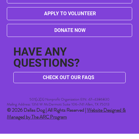
APPLY TO VOLUNTEER
DONATE NOW
HAVE ANY
QUESTIONS?
CHECK OUT OUR FAQS
501(c)(3) Nonprofit Organization EIN: 47-4386830​
Mailing Address: 1314 W McDermott Suite 106-741 Allen, TX 75013
© 2026 Dallas Dog | All Rights Reserved |
Website Designed &
Managed by The ARC Program