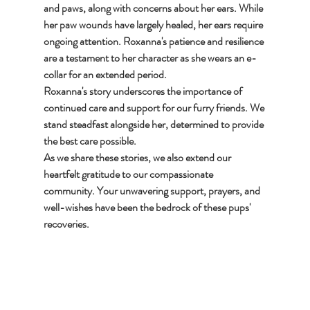
and paws, along with concerns about her ears. While 
her paw wounds have largely healed, her ears require 
ongoing attention. Roxanna's patience and resilience 
are a testament to her character as she wears an e-
collar for an extended period.
Roxanna's story underscores the importance of 
continued care and support for our furry friends. We 
stand steadfast alongside her, determined to provide 
the best care possible.
As we share these stories, we also extend our 
heartfelt gratitude to our compassionate 
community. Your unwavering support, prayers, and 
well-wishes have been the bedrock of these pups' 
recoveries.