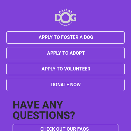
APPLY TO FOSTER A DOG
Kylie's Journey from Neglect to Hope
APPLY TO ADOPT
APPLY TO VOLUNTEER
DONATE NOW
HAVE ANY
QUESTIONS?
CHECK OUT OUR FAQS