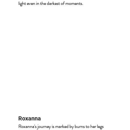
light even in the darkest of moments.
Roxanna
Roxanna's journey is marked by burns to her legs 