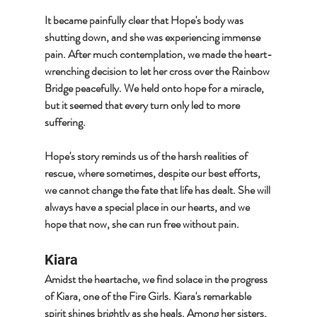
It became painfully clear that Hope's body was 
shutting down, and she was experiencing immense 
pain. After much contemplation, we made the heart-
wrenching decision to let her cross over the Rainbow 
Bridge peacefully. We held onto hope for a miracle, 
but it seemed that every turn only led to more 
suffering.
Hope's story reminds us of the harsh realities of 
rescue, where sometimes, despite our best efforts, 
we cannot change the fate that life has dealt. She will 
always have a special place in our hearts, and we 
hope that now, she can run free without pain.
Kiara
Amidst the heartache, we find solace in the progress 
of Kiara, one of the Fire Girls. Kiara's remarkable 
spirit shines brightly as she heals. Among her sisters, 