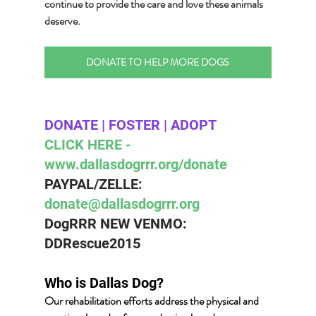
continue to provide the care and love these animals 
deserve.
DONATE TO HELP MORE DOGS
DONATE | FOSTER | ADOPT 
CLICK HERE - 
www.dallasdogrrr.org/donate 
PAYPAL/ZELLE:  
donate@dallasdogrrr.org
DogRRR NEW VENMO: 
DDRescue2015
Who is Dallas Dog? 
Our rehabilitation efforts address the physical and 