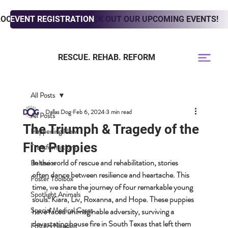
LOOKING TO ADOPT? CHECK OUT OUR UPCOMING EVENTS!
EVENT REGISTRATION
RESCUE. REHAB. REFORM
All Posts
Dallas Dog
Feb 6, 2024
3 min read
All Posts
The Triumph & Tragedy of the
Happening Now
Fire Puppies
Transformations
In the world of rescue and rehabilitation, stories 
Behavior
often dance between resilience and heartache. This 
Foster Toolbox
time, we share the journey of four remarkable young 
Spotlight Animals
souls: Kiara, Liv, Roxanna, and Hope. These puppies 
Special Medical Cases
have faced unimaginable adversity, surviving a 
devastating house fire in South Texas that left them 
Fosters Needed