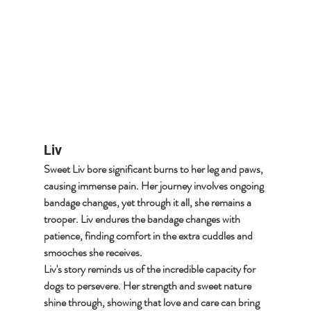
Liv
Sweet Liv bore significant burns to her leg and paws, 
causing immense pain. Her journey involves ongoing 
bandage changes, yet through it all, she remains a 
trooper. Liv endures the bandage changes with 
patience, finding comfort in the extra cuddles and 
smooches she receives.
Liv's story reminds us of the incredible capacity for 
dogs to persevere. Her strength and sweet nature 
shine through, showing that love and care can bring 