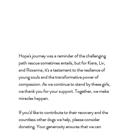
Hope's journey was a reminder of the challenging 
path rescue sometimes entails, but for Kiara, Liv, 
and Roxanna, it's a testament to the resilience of 
young souls and the transformative power of 
compassion. As we continue to stand by these girls, 
we thank you for your support. Together, we make 
miracles happen. 
If you'd like to contribute to their recovery and the 
countless other dogs we help, please consider 
donating. Your generosity ensures that we can 