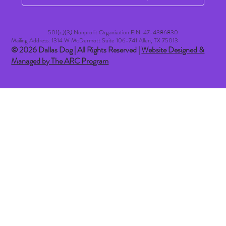
501(c)(3) Nonprofit Organization EIN: 47-4386830​
Mailing Address: 1314 W McDermott Suite 106-741 Allen, TX 75013
© 2026 Dallas Dog | All Rights Reserved |
Website Designed &
Managed by The ARC Program