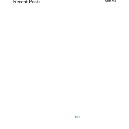
Recent Posts
See All