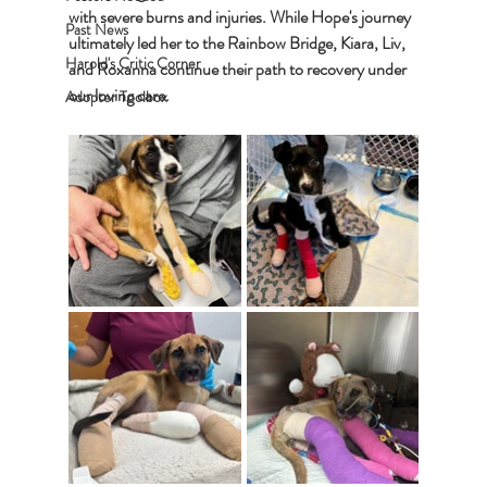
with severe burns and injuries. While Hope's journey 
Past News
ultimately led her to the Rainbow Bridge, Kiara, Liv, 
Harold's Critic Corner
and Roxanna continue their path to recovery under 
our loving care.
Adopter Toolbox