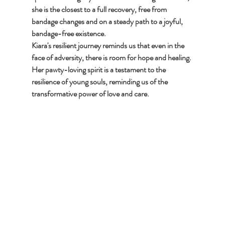
she is the closest to a full recovery, free from 
bandage changes and on a steady path to a joyful, 
bandage-free existence.
Kiara's resilient journey reminds us that even in the 
face of adversity, there is room for hope and healing. 
Her pawty-loving spirit is a testament to the 
resilience of young souls, reminding us of the 
transformative power of love and care.