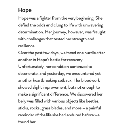
Hope
Hope was a fighter from the very beginning. She 
defied the odds and clung to life with unwavering 
determination. Her journey, however, was fraught 
with challenges that tested her strength and 
resilience.
Over the past few days, we faced one hurdle after 
another in Hope's battle for recovery. 
Unfortunately, her condition continued to 
deteriorate, and yesterday, we encountered yet 
another heartbreaking setback. Her bloodwork 
showed slight improvement, but not enough to 
make a significant difference. We discovered her 
belly was filled with various objects like beetles, 
sticks, rocks, grass blades, and more – a painful 
reminder of the life she had endured before we 
found her.