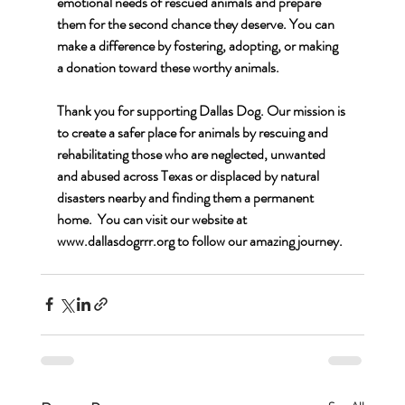
emotional needs of rescued animals and prepare 
them for the second chance they deserve. You can 
make a difference by fostering, adopting, or making 
a donation toward these worthy animals.
Thank you for supporting Dallas Dog. Our mission is 
to create a safer place for animals by rescuing and 
rehabilitating those who are neglected, unwanted 
and abused across Texas or displaced by natural 
disasters nearby and finding them a permanent 
home.  You can visit our website at 
www.dallasdogrrr.org
 to follow our amazing journey.