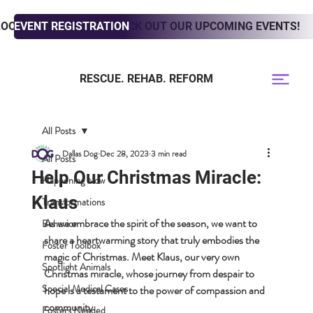
LOOKING TO ADOPT? CHECK OUT OUR UPCOMING EVENTS!
EVENT REGISTRATION
RESCUE. REHAB. REFORM
All Posts
Dallas Dog
Dec 28, 2023
3 min read
All Posts
Help Our Christmas Miracle:
Happening Now
Klaus
Transformations
As we embrace the spirit of the season, we want to 
Behavior
share a heartwarming story that truly embodies the 
Foster Toolbox
magic of Christmas. Meet Klaus, our very own 
Spotlight Animals
Christmas miracle, whose journey from despair to 
Special Medical Cases
hope is a testament to the power of compassion and 
community.
Fosters Needed