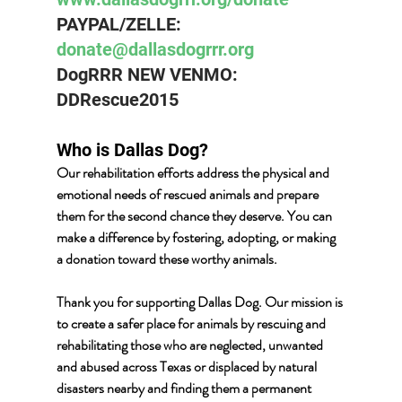
PAYPAL/ZELLE:  
donate@dallasdogrrr.org
DogRRR NEW VENMO: 
DDRescue2015
Who is Dallas Dog? 
Our rehabilitation efforts address the physical and 
emotional needs of rescued animals and prepare 
them for the second chance they deserve. You can 
make a difference by fostering, adopting, or making 
a donation toward these worthy animals.
Thank you for supporting Dallas Dog. Our mission is 
to create a safer place for animals by rescuing and 
rehabilitating those who are neglected, unwanted 
and abused across Texas or displaced by natural 
disasters nearby and finding them a permanent 