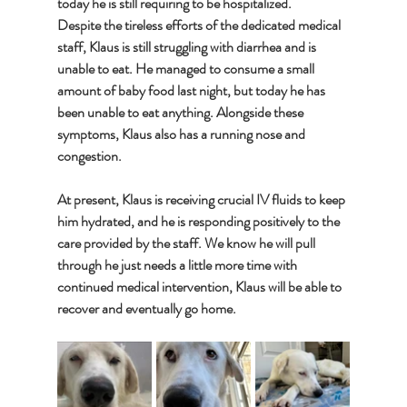
today he is still requiring to be hospitalized.
Despite the tireless efforts of the dedicated medical 
staff, Klaus is still struggling with diarrhea and is 
unable to eat. He managed to consume a small 
amount of baby food last night, but today he has 
been unable to eat anything. Alongside these 
symptoms, Klaus also has a running nose and 
congestion.
At present, Klaus is receiving crucial IV fluids to keep 
him hydrated, and he is responding positively to the 
care provided by the staff. We know he will pull 
through he just needs a little more time with 
continued medical intervention, Klaus will be able to 
recover and eventually go home.