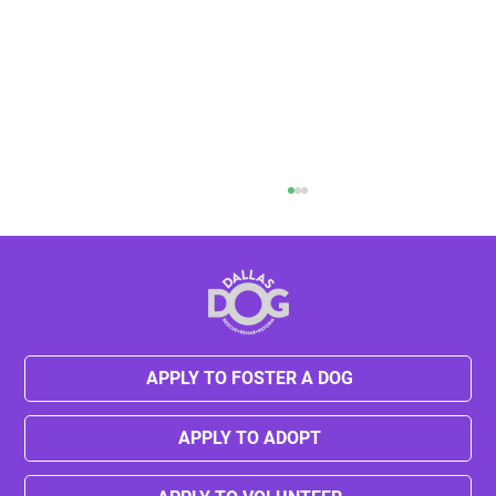
APPLY TO FOSTER A DOG
Kylie's Journey from Neglect to Hope
APPLY TO ADOPT