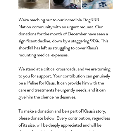
We're reaching out to our incredible DogRRR 
Nation community with an urgent request. Our 
donations for the month of December have seen a 
significant decline, down by a staggering 90%. This 
shortfall has left us struggling to cover Klaus's 
mounting medical expenses. 
We stand at a critical crossroads, and we are turning 
to you for support. Your contribution can genuinely 
be a lifeline for Klaus. It can provide him with the 
care and treatments he urgently needs, and it can 
give him the chance he deserves.
To make a donation and be a part of Klaus's story, 
please donate below. Every contribution, regardless 
of its size, will be deeply appreciated and will be 