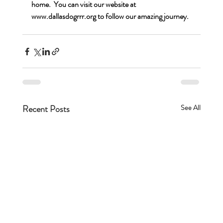
home.  You can visit our website at 
www.dallasdogrrr.org
 to follow our amazing journey.
Recent Posts
See All