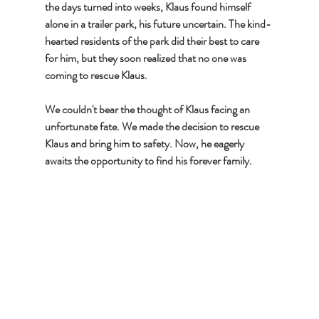
the days turned into weeks, Klaus found himself 
alone in a trailer park, his future uncertain. The kind-
hearted residents of the park did their best to care 
for him, but they soon realized that no one was 
coming to rescue Klaus.
We couldn't bear the thought of Klaus facing an 
unfortunate fate. We made the decision to rescue 
Klaus and bring him to safety. Now, he eagerly 
awaits the opportunity to find his forever family.