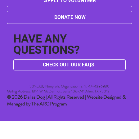
APPLY TO VOLUNTEER
DONATE NOW
HAVE ANY
QUESTIONS?
CHECK OUT OUR FAQS
501(c)(3) Nonprofit Organization EIN: 47-4386830​
Mailing Address: 1314 W McDermott Suite 106-741 Allen, TX 75013
© 2026 Dallas Dog | All Rights Reserved |
Website Designed &
Managed by The ARC Program