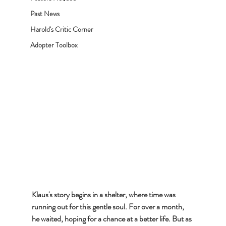
Past News
Harold's Critic Corner
Adopter Toolbox
Klaus's story begins in a shelter, where time was 
running out for this gentle soul. For over a month, 
he waited, hoping for a chance at a better life. But as 