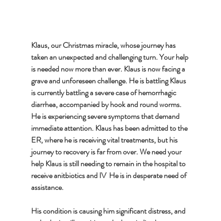
Klaus, our Christmas miracle, whose journey has 
taken an unexpected and challenging turn. Your help 
is needed now more than ever. Klaus is now facing a 
grave and unforeseen challenge. He is battling Klaus 
is currently battling a severe case of hemorrhagic 
diarrhea, accompanied by hook and round worms. 
He is experiencing severe symptoms that demand 
immediate attention. Klaus has been admitted to the 
ER, where he is receiving vital treatments, but his 
journey to recovery is far from over. We need your 
help Klaus is still needing to remain in the hospital to 
receive anitbiotics and IV  He is in desperate need of 
assistance. 
His condition is causing him significant distress, and 