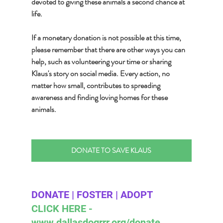
devoted to giving these animals a second chance at 
life.
If a monetary donation is not possible at this time, 
please remember that there are other ways you can 
help, such as volunteering your time or sharing 
Klaus's story on social media. Every action, no 
matter how small, contributes to spreading 
awareness and finding loving homes for these 
animals.
DONATE TO SAVE KLAUS
DONATE | FOSTER | ADOPT 
CLICK HERE - 
www.dallasdogrrr.org/donate 