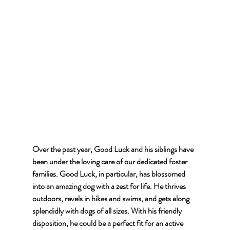
Over the past year, Good Luck and his siblings have 
been under the loving care of our dedicated foster 
families. Good Luck, in particular, has blossomed 
into an amazing dog with a zest for life. He thrives 
outdoors, revels in hikes and swims, and gets along 
splendidly with dogs of all sizes. With his friendly 
disposition, he could be a perfect fit for an active 