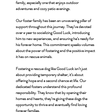
family, especially one that enjoys outdoor 
adventures and cozy patio evenings.
Our foster family has been an unwavering pillar of 
support throughout this journey. They’ve devoted 
over a year to socializing Good Luck, introducing 
him to new experiences, and ensuring he’s ready for 
his forever home. This commitment speaks volumes 
about the power of fostering and the positive impact 
it has on rescue animals.
Fostering a rescue dog like Good Luck isn’t just 
about providing temporary shelter; it’s about 
offering hope and a second chance at life. Our 
dedicated fosters understand this profound 
responsibility. They know that by opening their 
homes and hearts, they’re giving these dogs the 
opportunity to thrive and eventually find loving 
forever families.