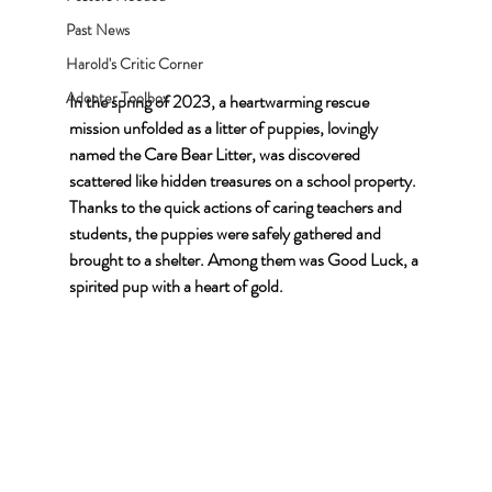
Past News
Harold's Critic Corner
Adopter Toolbox
In the spring of 2023, a heartwarming rescue 
mission unfolded as a litter of puppies, lovingly 
named the Care Bear Litter, was discovered 
scattered like hidden treasures on a school property. 
Thanks to the quick actions of caring teachers and 
students, the puppies were safely gathered and 
brought to a shelter. Among them was Good Luck, a 
spirited pup with a heart of gold.