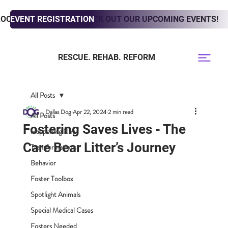
LOOKING TO ADOPT? CHECK OUT OUR UPCOMING EVENTS!
EVENT REGISTRATION
RESCUE. REHAB. REFORM
All Posts
Dallas Dog
Apr 22, 2024
2 min read
All Posts
Fostering Saves Lives - The
Happening Now
Care Bear Litter’s Journey
Transformations
Behavior
Foster Toolbox
Spotlight Animals
Special Medical Cases
Fosters Needed