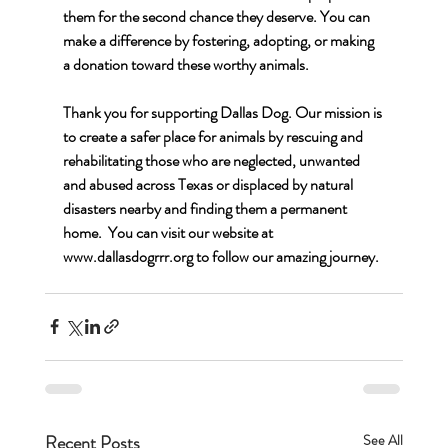
them for the second chance they deserve. You can 
make a difference by fostering, adopting, or making 
a donation toward these worthy animals.
Thank you for supporting Dallas Dog. Our mission is 
to create a safer place for animals by rescuing and 
rehabilitating those who are neglected, unwanted 
and abused across Texas or displaced by natural 
disasters nearby and finding them a permanent 
home.  You can visit our website at 
www.dallasdogrrr.org
 to follow our amazing journey.
Recent Posts
See All