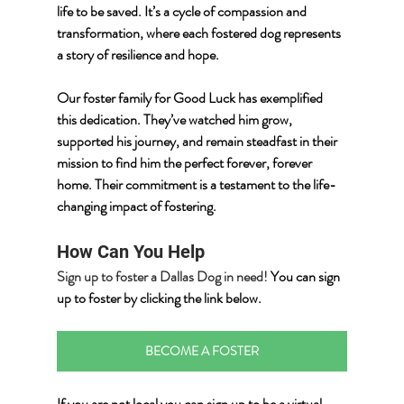
life to be saved. It’s a cycle of compassion and 
transformation, where each fostered dog represents 
a story of resilience and hope.
Our foster family for Good Luck has exemplified 
this dedication. They’ve watched him grow, 
supported his journey, and remain steadfast in their 
mission to find him the perfect forever, forever 
home. Their commitment is a testament to the life-
changing impact of fostering.
How Can You Help
Sign up to foster a Dallas Dog in need! 
You can sign 
up to foster by clicking the link below.
BECOME A FOSTER
If you are not local you can sign up to be a virtual 