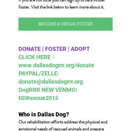
foster.
 Visit the link below
 to learn more about it.
BECOME A VIRTUAL FOSTER
DONATE | FOSTER | ADOPT 
CLICK HERE - 
www.dallasdogrrr.org/donate 
PAYPAL/ZELLE:  
donate@dallasdogrrr.org
DogRRR NEW VENMO: 
DDRescue2015
Who is Dallas Dog? 
Our rehabilitation efforts address the physical and 
emotional needs of rescued animals and prepare 