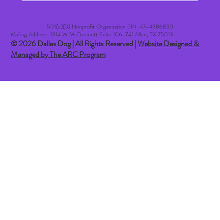
501(c)(3) Nonprofit Organization EIN: 47-4386830​
Mailing Address: 1314 W McDermott Suite 106-741 Allen, TX 75013
© 2026 Dallas Dog | All Rights Reserved |
Website Designed &
Managed by The ARC Program