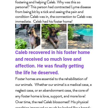
fostering and helping Caleb. Why was this so 
personal? This person had contracted Lyme disease 
from being bit by a tick and seeing the pain and 
condition Caleb was in, the connection to Caleb was 
immediate.  Caleb had his foster home!
Caleb recovered in his foster home 
and received so much love and 
affection. He was finally getting 
the life he deserved.
Foster homes are essential to the rehabilitation of 
our animals.  Whether our animal is a medical case, a 
neglect case, or an abandonment case, the core of 
any foster home is love, support, and more love!  
Over time, the real Caleb blossomed! His physical 
condition improved so much he looked like a brand-