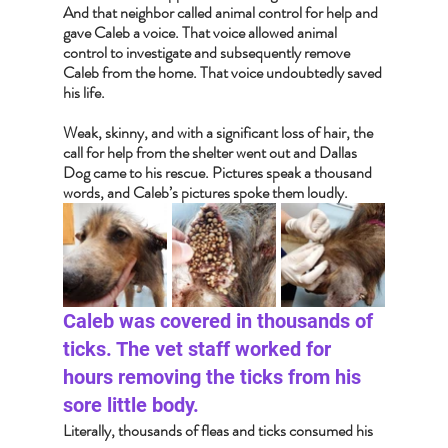
And that neighbor called animal control for help and 
gave Caleb a voice. That voice allowed animal 
control to investigate and subsequently remove 
Caleb from the home. That voice undoubtedly saved 
his life.
Weak, skinny, and with a significant loss of hair, the 
call for help from the shelter went out and Dallas 
Dog came to his rescue. Pictures speak a thousand 
words, and Caleb’s pictures spoke them loudly.  
Caleb was covered in thousands of 
ticks. The vet staff worked for 
hours removing the ticks from his 
sore little body. 
Literally, thousands of fleas and ticks consumed his 