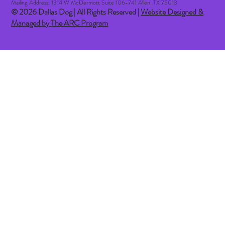
Mailing Address: 1314 W McDermott Suite 106-741 Allen, TX 75013
© 2026 Dallas Dog | All Rights Reserved |
Website Designed &
Managed by The ARC Program