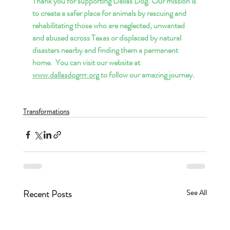
Thank you for supporting Dallas Dog. Our mission is 
to create a safer place for animals by rescuing and 
rehabilitating those who are neglected, unwanted 
and abused across Texas or displaced by natural 
disasters nearby and finding them a permanent 
home.  You can visit our website at 
www.dallasdogrrr.org
 to follow our amazing journey.
Transformations
Recent Posts
See All