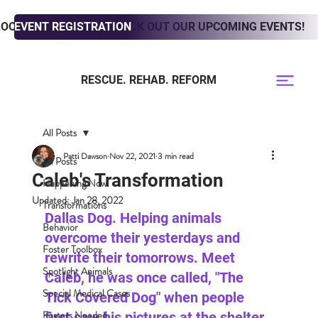
LOOKING TO ADOPT? CHECK OUT OUR UPCOMING EVENTS!
EVENT REGISTRATION
RESCUE. REHAB. REFORM
All Posts
Patti Dawson
Nov 22, 2021
3 min read
All Posts
Caleb's Transformation
Happening Now
Updated:
Jan 28, 2022
Transformations
Dallas Dog. Helping animals 
Behavior
overcome their yesterdays and 
Foster Toolbox
rewrite their tomorrows. Meet 
Spotlight Animals
Caleb, he was once called, "The 
Special Medical Cases
Tick Covered Dog" when people 
Fosters Needed
first saw his pictures at the shelter. 