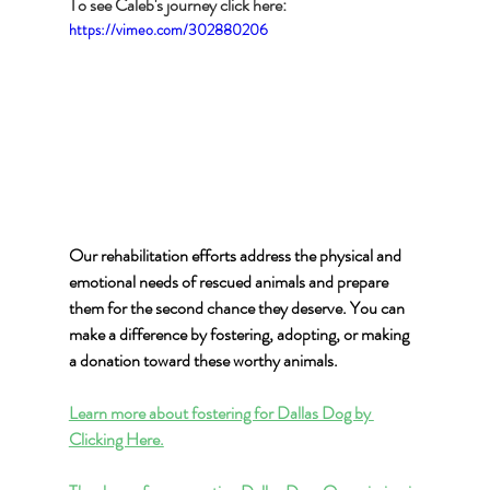
To see Caleb's journey click here:
https://vimeo.com/302880206
Our rehabilitation efforts address the physical and 
emotional needs of rescued animals and prepare 
them for the second chance they deserve. You can 
make a difference by fostering, adopting, or making 
a donation toward these worthy animals.
Learn more about fostering for Dallas Dog by 
Clicking Here.