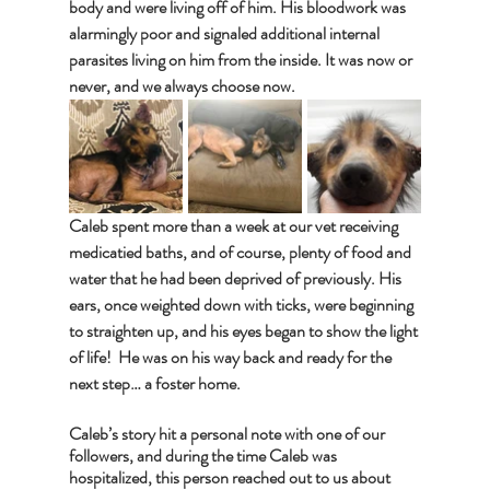
body and were living off of him. His bloodwork was 
alarmingly poor and signaled additional internal 
parasites living on him from the inside. It was now or 
never, and we always choose now.
Caleb spent more than a week at our vet receiving 
medicatied baths, and of course, plenty of food and 
water that he had been deprived of previously. His 
ears, once weighted down with ticks, were beginning 
to straighten up, and his eyes began to show the light 
of life!  He was on his way back and ready for the 
next step… a foster home. 
Caleb’s story hit a personal note with one of our 
followers, and during the time Caleb was 
hospitalized, this person reached out to us about 