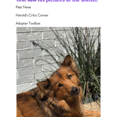
Past News
Harold's Critic Corner
Adopter Toolbox