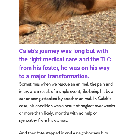
Caleb's journey was long but with 
the right medical care and the TLC 
from his foster, he was on his way 
to a major transformation. 
Sometimes when we rescue an animal, the pain and 
injury are a result of a single event, like being hit by a 
car or being attacked by another animal. In Caleb’s 
case, his condition was a result of neglect over weeks 
or more than likely. months with no help or 
sympathy from his owners.  
And then fate stepped in and a neighbor saw him. 