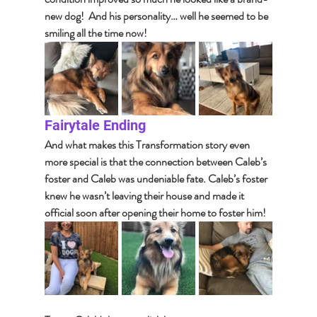
new dog!  And his personality… well he seemed to be 
smiling all the time now!
Fairytale Ending
And what makes this Transformation story even 
more special is that the connection between Caleb’s 
foster and Caleb was undeniable fate. Caleb’s foster 
knew he wasn’t leaving their house and made it 
official soon after opening their home to foster him!