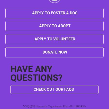
APPLY TO FOSTER A DOG
APPLY TO ADOPT
Champ's Transformation: From Chains to
Canine Good Citizen
APPLY TO VOLUNTEER
DONATE NOW
HAVE ANY
QUESTIONS?
CHECK OUT OUR FAQS
501(c)(3) Nonprofit Organization EIN: 47-4386830​